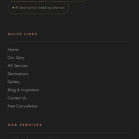
✦
#1 destination wedding planner
QUICK LINKS
Home
Our Story
All Services
Destinations
Gallery
Blog & Inspiration
Contact Us
Free Consultation
OUR SERVICES