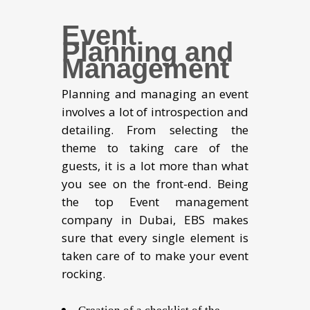
Event
Planning and
Management
Planning and managing an event
involves a lot of introspection and
detailing. From selecting the
theme to taking care of the
guests, it is a lot more than what
you see on the front-end. Being
the top Event management
company in Dubai, EBS makes
sure that every single element is
taken care of to make your event
rocking.