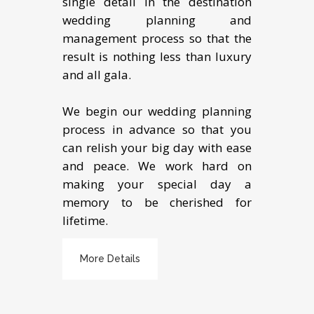
single detail in the destination
wedding planning and
management process so that the
result is nothing less than luxury
and all gala.
We begin our wedding planning
process in advance so that you
can relish your big day with ease
and peace. We work hard on
making your special day a
memory to be cherished for
lifetime.
More Details