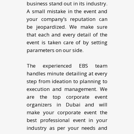
business stand out in its industry.
A small mistake in the event and
your company’s reputation can
be jeopardized. We make sure
that each and every detail of the
event is taken care of by setting
parameters on our side.
The experienced EBS team
handles minute detailing at every
step from ideation to planning to
execution and management. We
are the top corporate event
organizers in Dubai and will
make your corporate event the
best professional event in your
industry as per your needs and