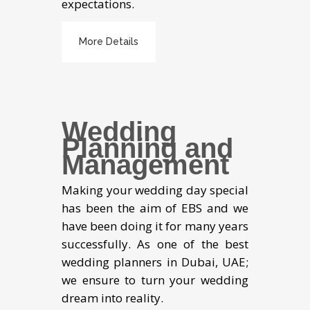
expectations.
More Details
Wedding
Planning and
Management
Making your wedding day special
has been the aim of EBS and we
have been doing it for many years
successfully. As one of the best
wedding planners in Dubai, UAE;
we ensure to turn your wedding
dream into reality.