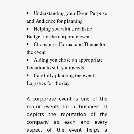
Understanding your Event Purpose
and Audience for planning
Helping you with a realistic
Budget for the corporate event
Choosing a Format and Theme for
the event
Aiding you chose an appropriate
Location to suit your needs
Carefully planning the event
Logistics for the day
A corporate event is one of the
major events for a business. It
depicts the reputation of the
company as each and every
aspect of the event helps a