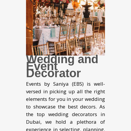
Wedding and
Event
Decorator
Events by Saniya (EBS) is well-
versed in picking up all the right
elements for you in your wedding
to showcase the best decors. As
the top wedding decorators in
Dubai, we hold a plethora of
experience in selecting, planning,