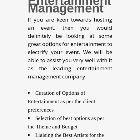
Entertainment
Management
If you are keen towards hosting
an event, then you would
definitely be looking at some
great options for entertainment to
electrify your event. We will be
able to assist you very well with it
as the leading entertainment
management company.
Curation of Options of
Entertainment as per the client
preferences
Selection of best options as per
the Theme and Budget
Liaising the Best Artists for the