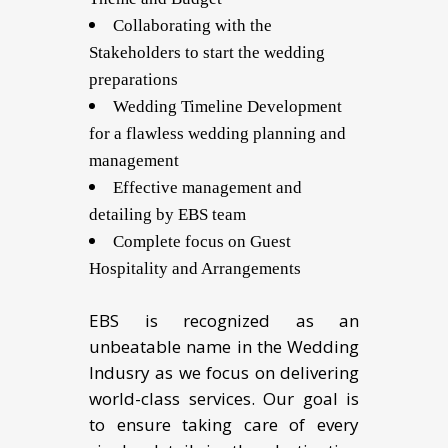
Collaborating with the
Stakeholders to start the wedding
preparations
Wedding Timeline Development
for a flawless wedding planning and
management
Effective management and
detailing by EBS team
Complete focus on Guest
Hospitality and Arrangements
EBS is recognized as an
unbeatable name in the Wedding
Indusry as we focus on delivering
world-class services. Our goal is
to ensure taking care of every