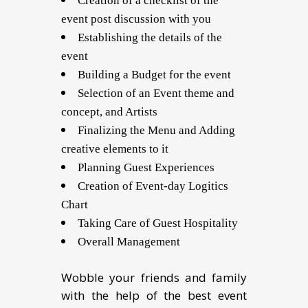
Creation of a checklist of the
event post discussion with you
Establishing the details of the
event
Building a Budget for the event
Selection of an Event theme and
concept, and Artists
Finalizing the Menu and Adding
creative elements to it
Planning Guest Experiences
Creation of Event-day Logitics
Chart
Taking Care of Guest Hospitality
Overall Management
Wobble your friends and family
with the help of the best event