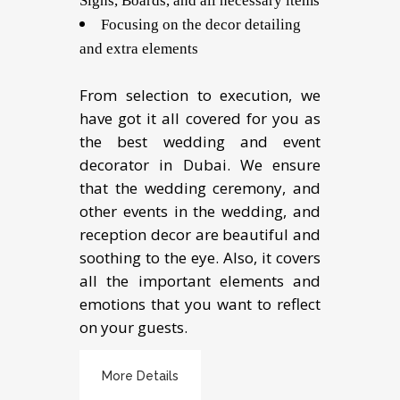
Signs, Boards, and all necessary items
Focusing on the decor detailing
and extra elements
From selection to execution, we
have got it all covered for you as
the best wedding and event
decorator in Dubai. We ensure
that the wedding ceremony, and
other events in the wedding, and
reception decor are beautiful and
soothing to the eye. Also, it covers
all the important elements and
emotions that you want to reflect
on your guests.
More Details