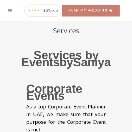
4.2
Google
PLAN MY WEDDING
★★★★☆
Services
Services by
EventsbySaniya
Corporate
Events
As a top Corporate Event Planner
in UAE, we make sure that your
purpose for the Corporate Event
is met.