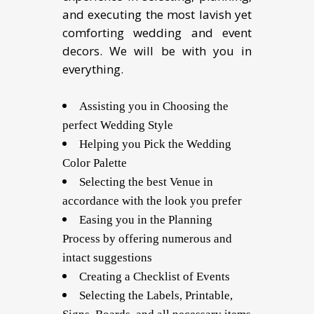
and executing the most lavish yet
comforting wedding and event
decors. We will be with you in
everything.
Assisting you in Choosing the
perfect Wedding Style
Helping you Pick the Wedding
Color Palette
Selecting the best Venue in
accordance with the look you prefer
Easing you in the Planning
Process by offering numerous and
intact suggestions
Creating a Checklist of Events
Selecting the Labels, Printable,