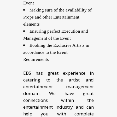
Event
Making sure of the availability of
Props and other Entertainment
elements
Ensuring perfect Execution and
Management of the Event
Booking the Exclusive Artists in
accordance to the Event
Requirements
EBS has great experience in
catering to the artist and
entertainment management
domain. We have great
connections within the
entertainment industry and can
help you with complete