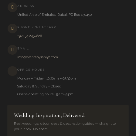
ADDRESS
United Arab of Emirates, Dubai, PO Box 450450
PHONE / WHATSAPP
+971 54 2457826
EMAIL
info@eventsbysaniya.com
OFFICE HOURS
Monday – Friday · 10:30am – 05:30pm
Saturday & Sunday - Closed
Online operating hours · 9 am–5 pm
Wedding Inspiration, Delivered
Real weddings, décor ideas & destination guides — straight to
your inbox. No spam.