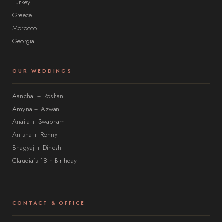
Turkey
Greece
Morocco
Georgia
OUR WEDDINGS
Aanchal + Roshan
Amyna + Azwan
Anaita + Swapnam
Anisha + Ronny
Bhagyaj + Dinesh
Claudia’s 18th Birthday
CONTACT & OFFICE