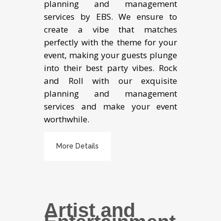
planning and management
services by EBS. We ensure to
create a vibe that matches
perfectly with the theme for your
event, making your guests plunge
into their best party vibes. Rock
and Roll with our exquisite
planning and management
services and make your event
worthwhile.
More Details
Artist and