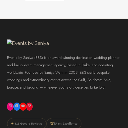
Events by Saniya (EBS) is an award-winning destination wedding planner
and luxury event management agency, based in Dubai and operating
worldwide. Founded by Saniya Wahi in 2009, EBS crafts bespoke
weddings and extraordinary events across the Gulf, Southeast Asia,
Europe, and beyond — wherever your story deserves to be told.
Instagram
Facebook
YouTube
Pinterest
★
🏆
4.2 Google Reviews
15 Yrs Excellence