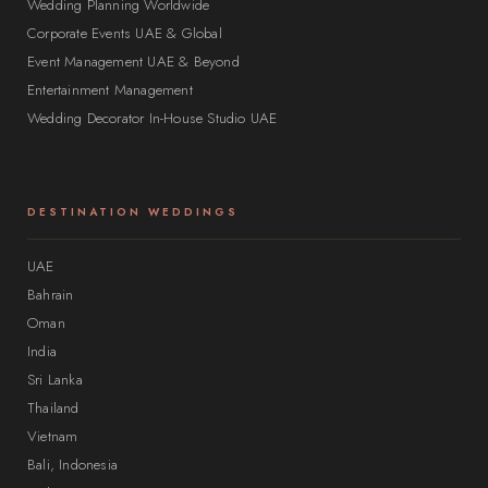
Wedding Planning Worldwide
Corporate Events UAE & Global
Event Management UAE & Beyond
Entertainment Management
Wedding Decorator In-House Studio UAE
DESTINATION WEDDINGS
UAE
Bahrain
Oman
India
Sri Lanka
Thailand
Vietnam
Bali, Indonesia