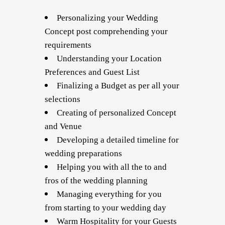
Personalizing your Wedding
Concept post comprehending your
requirements
Understanding your Location
Preferences and Guest List
Finalizing a Budget as per all your
selections
Creating of personalized Concept
and Venue
Developing a detailed timeline for
wedding preparations
Helping you with all the to and
fros of the wedding planning
Managing everything for you
from starting to your wedding day
Warm Hospitality for your Guests