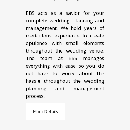
EBS acts as a savior for your
complete wedding planning and
management. We hold years of
meticulous experience to create
opulence with small elements
throughout the wedding venue.
The team at EBS manages
everything with ease so you do
not have to worry about the
hassle throughout the wedding
planning and management
process.
More Details