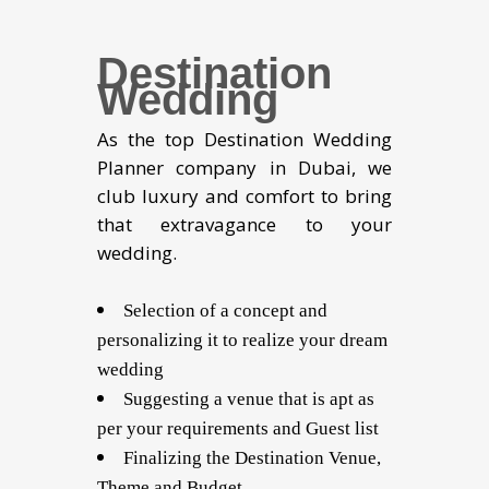
Destination
Wedding
As the top Destination Wedding
Planner company in Dubai, we
club luxury and comfort to bring
that extravagance to your
wedding.
Selection of a concept and
personalizing it to realize your dream
wedding
Suggesting a venue that is apt as
per your requirements and Guest list
Finalizing the Destination Venue,
Theme and Budget