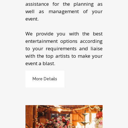
assistance for the planning as
well as management of your
event.
We provide you with the best
entertainment options according
to your requirements and liaise
with the top artists to make your
event a blast.
More Details