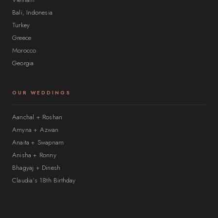
Bali, Indonesia
Turkey
Greece
Morocco
Georgia
OUR WEDDINGS
Aanchal + Roshan
Amyna + Azwan
Anaita + Swapnam
Anisha + Ronny
Bhagyaj + Dinesh
Claudia’s 18th Birthday