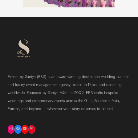
Events by Saniya (EBS) is an award-winning destination wedding planner
and luxury event management agency, based in Dubai and operating
worldwide. Founded by Saniya Wahi in 2009, EBS crafts bespoke
weddings and extraordinary events across the Gulf, Southeast Asia,
Europe, and beyond — wherever your story deserves to be told.
Instagram
Facebook
YouTube
Pinterest