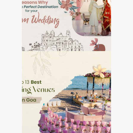
Destination for Your
Dream Wedding
GOA DESTINATION WEDDINGS
Top 13 Best Wedding
Venues in Goa
GOA DESTINATION WEDDINGS