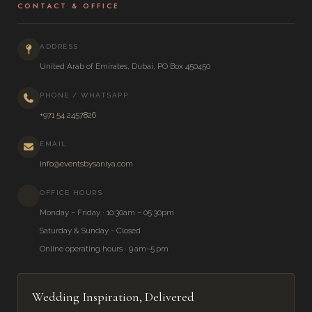
CONTACT & OFFICE
ADDRESS
United Arab of Emirates, Dubai, PO Box 450450
PHONE / WHATSAPP
+971 54 2457826
EMAIL
info@eventsbysaniya.com
OFFICE HOURS
Monday – Friday · 10:30am – 05:30pm
Saturday & Sunday - Closed
Online operating hours · 9 am–5 pm
Wedding Inspiration, Delivered