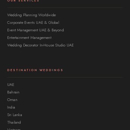
OUR SERVICES
Wedding Planning Worldwide
Corporate Events UAE & Global
Event Management UAE & Beyond
Entertainment Management
Wedding Decorator In-House Studio UAE
DESTINATION WEDDINGS
UAE
Bahrain
Oman
India
Sri Lanka
Thailand
Vietnam