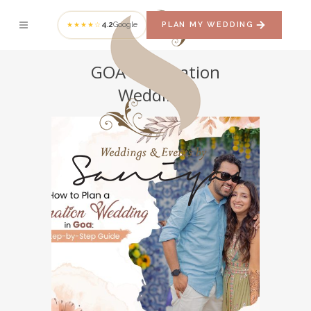
4.2
Google
PLAN MY WEDDING
★★★★☆
GOA Destination
Weddings
How to Plan a
Destination Wedding
in Goa: A Step-by-Step
Guide
GOA DESTINATION WEDDINGS