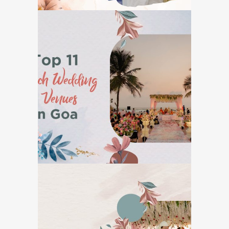
Top 11 Beach Wedding
Venues in Goa
GOA DESTINATION WEDDINGS
7 Reasons Why Goa is
The Perfect