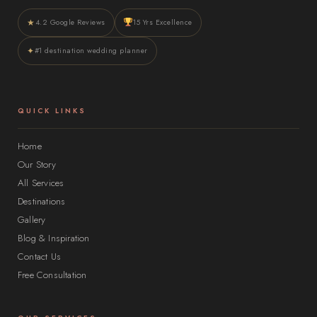
★
4.2 Google Reviews
15 Yrs Excellence
✦
#1 destination wedding planner
QUICK LINKS
Home
Our Story
All Services
Destinations
Gallery
Blog & Inspiration
Contact Us
Free Consultation