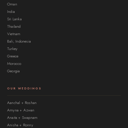
Oman
India
Sri Lanka
Thailand
Vietnam
Bali, Indonesia
Turkey
Greece
Morocco
Georgia
OUR WEDDINGS
Aanchal + Roshan
Amyna + Azwan
Anaita + Swapnam
Anisha + Ronny