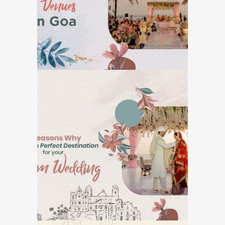
GOA DESTINATION WEDDINGS
7 Reasons Why Goa is
The Perfect
Destination for Your
Dream Wedding
GOA DESTINATION WEDDINGS