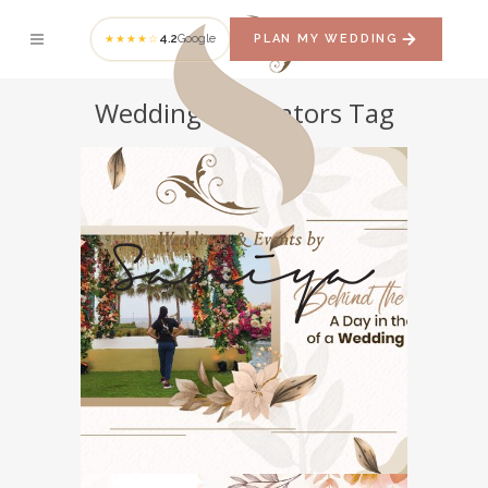
4.2
Google
PLAN MY WEDDING
★★★★☆
Wedding Decorators Tag
Behind the Scenes: A
Day in the Life of a
Wedding Planner
WEDDING PLANNER