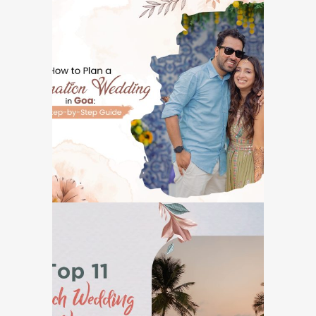
How to Plan a
Destination Wedding
in Goa: A Step-by-Step
Guide
GOA DESTINATION WEDDINGS
Top 11 Beach Wedding
Venues in Goa