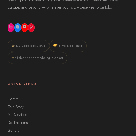
Europe, and beyond — wherever your story deserves to be told.
Instagram
Facebook
YouTube
Pinterest
★
4.2 Google Reviews
15 Yrs Excellence
✦
#1 destination wedding planner
QUICK LINKS
Home
Our Story
All Services
Destinations
Gallery