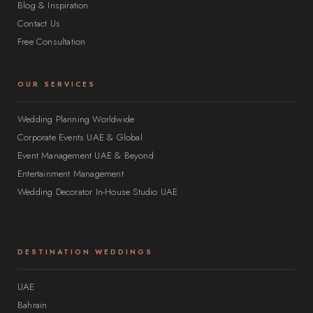
Blog & Inspiration
Contact Us
Free Consultation
OUR SERVICES
Wedding Planning Worldwide
Corporate Events UAE & Global
Event Management UAE & Beyond
Entertainment Management
Wedding Decorator In-House Studio UAE
DESTINATION WEDDINGS
UAE
Bahrain