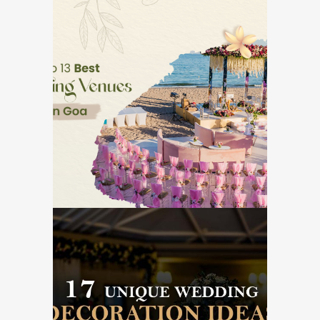
Top 13 Best Wedding
Venues in Goa
GOA DESTINATION WEDDINGS
17 Unique Wedding
Decoration Ideas for
Reception