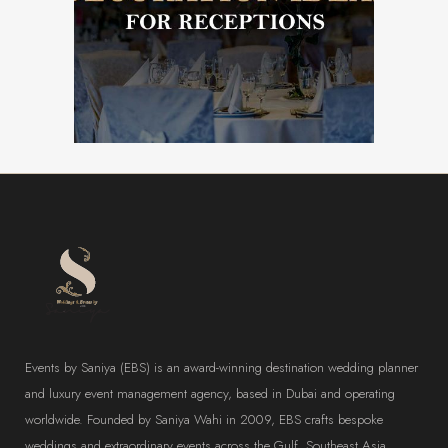
WEDDING DECORATOR
Events by Saniya (EBS) is an award-winning destination wedding planner
and luxury event management agency, based in Dubai and operating
worldwide. Founded by Saniya Wahi in 2009, EBS crafts bespoke
weddings and extraordinary events across the Gulf, Southeast Asia,