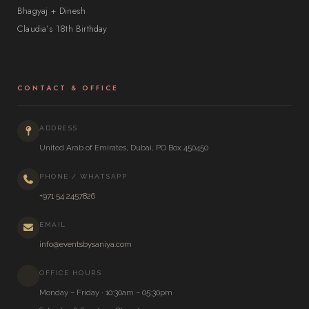
Bhagyaj + Dinesh
Claudia’s 18th Birthday
CONTACT & OFFICE
ADDRESS
United Arab of Emirates, Dubai, PO Box 450450
PHONE / WHATSAPP
+971 54 2457826
EMAIL
info@eventsbysaniya.com
OFFICE HOURS
Monday – Friday · 10:30am – 05:30pm