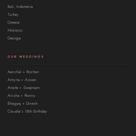
Bali, Indonesia
Turkey
Greece
Morocco
Georgia
OUR WEDDINGS
Aanchal + Roshan
Amyna + Azwan
Anaita + Swapnam
Anisha + Ronny
Bhagyaj + Dinesh
Claudia’s 18th Birthday