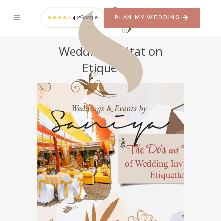
4.2
Google
PLAN MY WEDDING
★★★★☆
Wedding Invitation
Etiquettes
The Do’s and Don’ts of
Wedding Invitation
Etiquette
INVITATION ETIQUETTES
WEDDING
ESSENTIALS
WEDDING INVITATION
ETIQUETTES
WEDDING PLANNER
WEDDING PLANNING AND MANAGEMENT