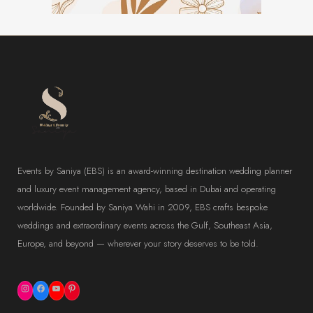
Events by Saniya (EBS) is an award-winning destination wedding planner
and luxury event management agency, based in Dubai and operating
worldwide. Founded by Saniya Wahi in 2009, EBS crafts bespoke
weddings and extraordinary events across the Gulf, Southeast Asia,
Europe, and beyond — wherever your story deserves to be told.
Instagram
Facebook
YouTube
Pinterest