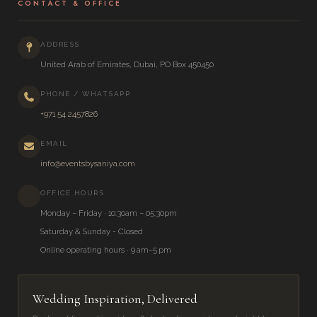
CONTACT & OFFICE
ADDRESS
United Arab of Emirates, Dubai, PO Box 450450
PHONE / WHATSAPP
+971 54 2457826
EMAIL
info@eventsbysaniya.com
OFFICE HOURS
Monday – Friday · 10:30am – 05:30pm
Saturday & Sunday - Closed
Online operating hours · 9 am–5 pm
Wedding Inspiration, Delivered