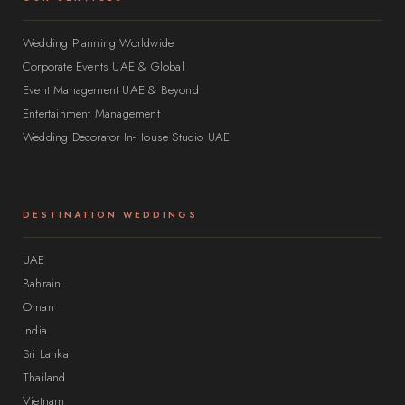
Wedding Planning Worldwide
Corporate Events UAE & Global
Event Management UAE & Beyond
Entertainment Management
Wedding Decorator In-House Studio UAE
DESTINATION WEDDINGS
UAE
Bahrain
Oman
India
Sri Lanka
Thailand
Vietnam