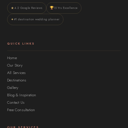
★
4.2 Google Reviews
15 Yrs Excellence
✦
#1 destination wedding planner
QUICK LINKS
Home
Our Story
All Services
Destinations
Gallery
Blog & Inspiration
Contact Us
Free Consultation
OUR SERVICES