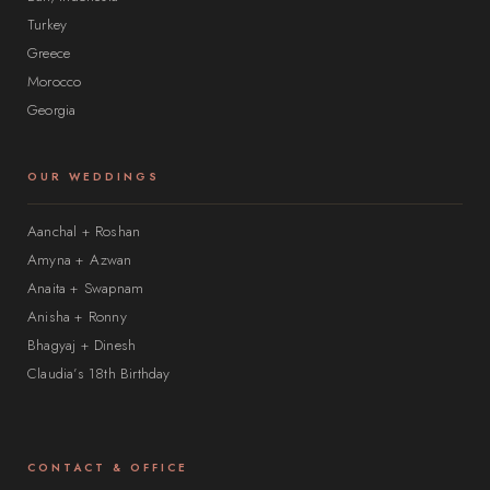
Turkey
Greece
Morocco
Georgia
OUR WEDDINGS
Aanchal + Roshan
Amyna + Azwan
Anaita + Swapnam
Anisha + Ronny
Bhagyaj + Dinesh
Claudia’s 18th Birthday
CONTACT & OFFICE