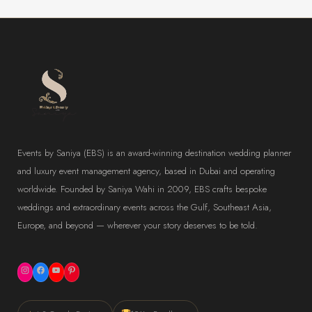
Events by Saniya (EBS) is an award-winning destination wedding planner
and luxury event management agency, based in Dubai and operating
worldwide. Founded by Saniya Wahi in 2009, EBS crafts bespoke
weddings and extraordinary events across the Gulf, Southeast Asia,
Europe, and beyond — wherever your story deserves to be told.
Instagram
Facebook
YouTube
Pinterest