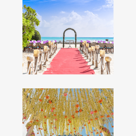
All You Need to Know
About Planning A
Destination Wedding
DESTINATION WEDDINGS
The Ultimate Guide to
Choosing Your
Wedding Flowers