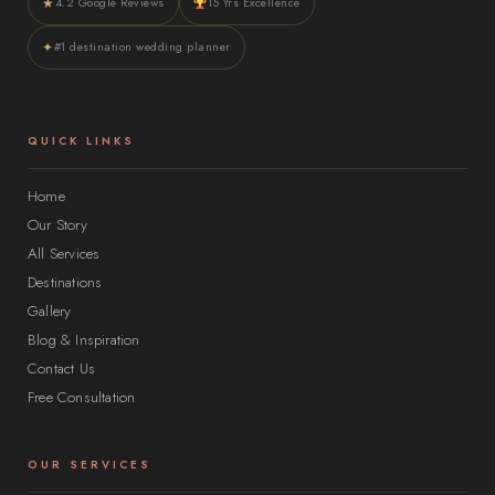
★
4.2 Google Reviews
15 Yrs Excellence
✦
#1 destination wedding planner
QUICK LINKS
Home
Our Story
All Services
Destinations
Gallery
Blog & Inspiration
Contact Us
Free Consultation
OUR SERVICES