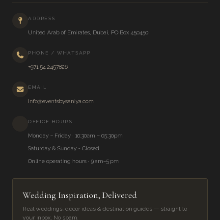
ADDRESS
United Arab of Emirates, Dubai, PO Box 450450
PHONE / WHATSAPP
+971 54 2457826
EMAIL
info@eventsbysaniya.com
OFFICE HOURS
Monday – Friday · 10:30am – 05:30pm
Saturday & Sunday - Closed
Online operating hours · 9 am–5 pm
Wedding Inspiration, Delivered
Real weddings, décor ideas & destination guides — straight to
your inbox. No spam.