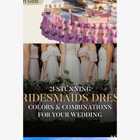
GOA DESTINATION WEDDINGS
21 Stunning
Bridesmaid’s Dress
Colors & Combinations
for Wedding
WEDDING ESSENTIALS