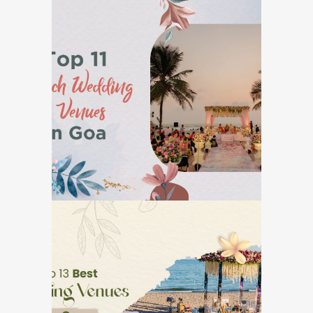
Top 11 Beach Wedding
Venues in Goa
GOA DESTINATION WEDDINGS
Top 13 Best Wedding
Venues in Goa