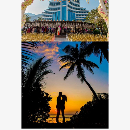
EVENT PLANNING & MANAGEMENT
Top 10 Dеѕtinаtiоn
Wedding Locations
Around the World
DESTINATION WEDDINGS