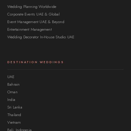
Wedding Planning Worldwide
Corporate Events UAE & Global
Event Management UAE & Beyond
Entertainment Management
Wedding Decorator In-House Studio UAE
DESTINATION WEDDINGS
UAE
Bahrain
Oman
India
Sri Lanka
Thailand
Vietnam
Bali, Indonesia