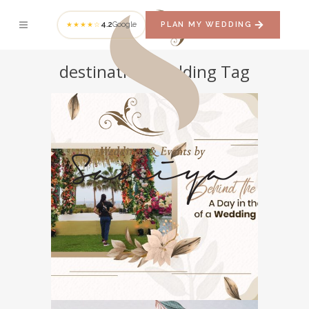
4.2
Google
PLAN MY WEDDING
★★★★☆
destination wedding Tag
Behind the Scenes: A
Day in the Life of a
Wedding Planner
WEDDING PLANNER