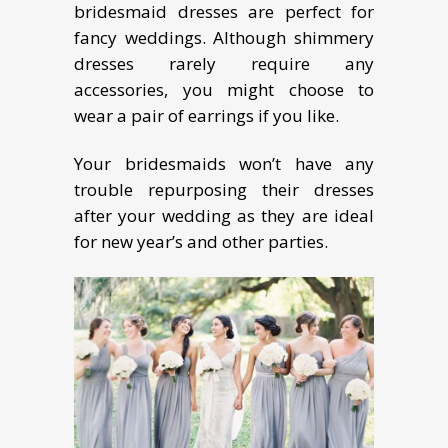
bridesmaid dresses are perfect for
fancy weddings. Although shimmery
dresses rarely require any
accessories, you might choose to
wear a pair of earrings if you like.
Your bridesmaids won’t have any
trouble repurposing their dresses
after your wedding as they are ideal
for new year’s and other parties.