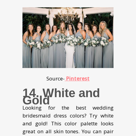
Source-
Pinterest
14. White and
Gold
Looking for the best wedding
bridesmaid dress colors? Try white
and gold! This color palette looks
great on all skin tones. You can pair