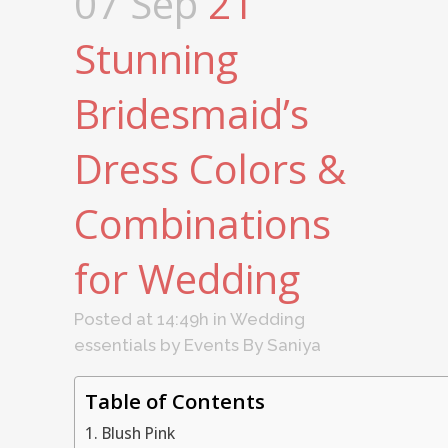
07 Sep
21
Stunning
Bridesmaid’s
Dress Colors &
Combinations
for Wedding
Posted at 14:49h
in
Wedding
essentials
by
Events By Saniya
Table of Contents
1. Blush Pink