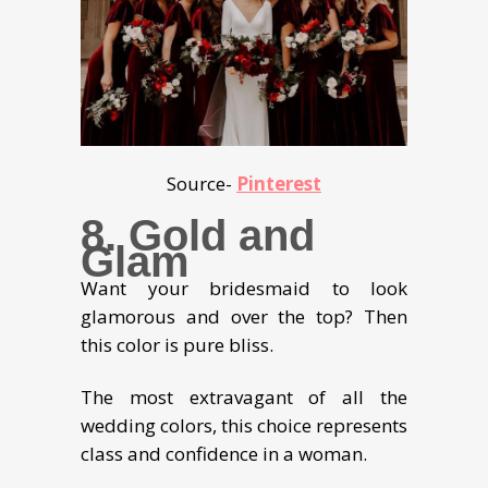
Source-
Pinterest
8. Gold and
Glam
Want your bridesmaid to look
glamorous and over the top? Then
this color is pure bliss.
The most extravagant of all the
wedding colors, this choice represents
class and confidence in a woman.