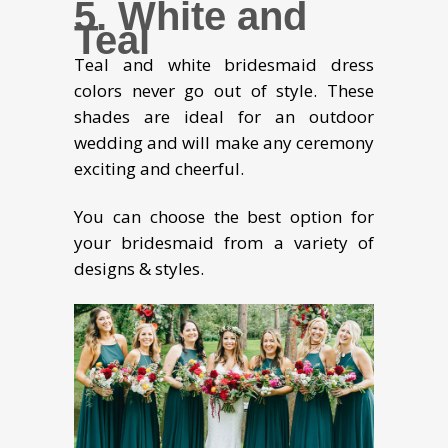
5. White and
Teal
Teal and white bridesmaid dress
colors never go out of style. These
shades are ideal for an outdoor
wedding and will make any ceremony
exciting and cheerful.
You can choose the best option for
your bridesmaid from a variety of
designs & styles.