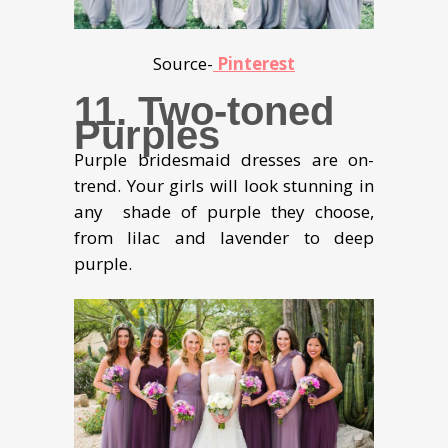
Source-
Pinterest
11. Two-toned
Purples
Purple bridesmaid dresses are on-
trend. Your girls will look stunning in
any shade of purple they choose,
from lilac and lavender to deep
purple.