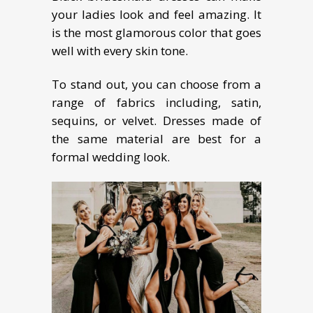
your ladies look and feel amazing. It
is the most glamorous color that goes
well with every skin tone.
To stand out, you can choose from a
range of fabrics including, satin,
sequins, or velvet. Dresses made of
the same material are best for a
formal wedding look.