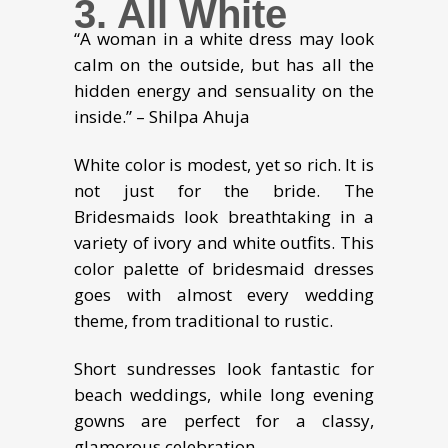
3. All White
“A woman in a white dress may look
calm on the outside, but has all the
hidden energy and sensuality on the
inside.” – Shilpa Ahuja
White color is modest, yet so rich. It is
not just for the bride. The
Bridesmaids look breathtaking in a
variety of ivory and white outfits. This
color palette of bridesmaid dresses
goes with almost every wedding
theme, from traditional to rustic.
Short sundresses look fantastic for
beach weddings, while long evening
gowns are perfect for a classy,
glamorous celebration.