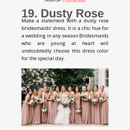
19. Dusty Rose
Make a statement with a dusty rose
bridesmaids’ dress. It is a chic hue for
a wedding in any season.Bridesmaids
who are young at heart will
undoubtedly choose this dress color
for the special day.