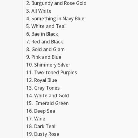
2. Burgundy and Rose Gold
3. All White
4. Something in Navy Blue
5. White and Teal
6. Bae in Black
7. Red and Black
8. Gold and Glam
9. Pink and Blue
10. Shimmery Silver
11. Two-toned Purples
12. Royal Blue
13. Gray Tones
14. White and Gold
15. Emerald Green
16. Deep Sea
17. Wine
18. Dark Teal
19. Dusty Rose