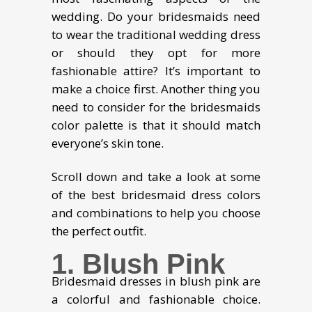
wedding. Do your bridesmaids need
to wear the traditional wedding dress
or should they opt for more
fashionable attire? It’s important to
make a choice first. Another thing you
need to consider for the bridesmaids
color palette is that it should match
everyone’s skin tone.
Scroll down and take a look at some
of the best bridesmaid dress colors
and combinations to help you choose
the perfect outfit.
1. Blush Pink
Bridesmaid dresses in blush pink are
a colorful and fashionable choice.