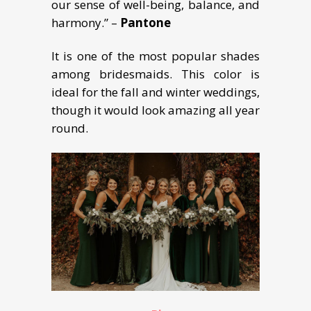
our sense of well-being, balance, and
harmony.” –
Pantone
It is one of the most popular shades
among bridesmaids. This color is
ideal for the fall and winter weddings,
though it would look amazing all year
round.