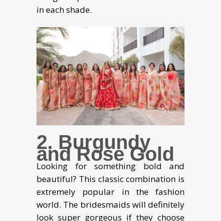
in each shade.
2. Burgundy
and Rose Gold
Looking for something bold and
beautiful? This classic combination is
extremely popular in the fashion
world. The bridesmaids will definitely
look super gorgeous if they choose