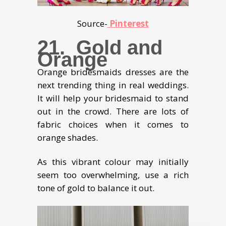
Source-
Pinterest
21. Gold and
Orange
Orange bridesmaids dresses are the
next trending thing in real weddings.
It will help your bridesmaid to stand
out in the crowd. There are lots of
fabric choices when it comes to
orange shades.
As this vibrant colour may initially
seem too overwhelming, use a rich
tone of gold to balance it out.