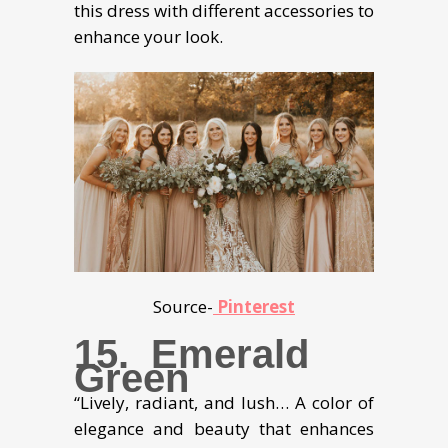
this dress with different accessories to
enhance your look.
Source-
Pinterest
15. Emerald
Green
“Lively, radiant, and lush… A color of
elegance and beauty that enhances