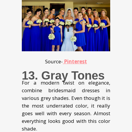
Source-
Pinterest
13. Gray Tones
For a modern twist on elegance,
combine bridesmaid dresses in
various grey shades. Even though it is
the most underrated color, it really
goes well with every season. Almost
everything looks good with this color
shade.