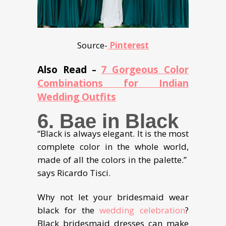
Source-
Pinterest
Also Read
7 Gorgeous Color
–
Combinations for Indian
Wedding Outfits
6. Bae in Black
“Black is always elegant. It is the most
complete color in the whole world,
made of all the colors in the palette.”
says Ricardo Tisci.
Why not let your bridesmaid wear
black for the
wedding celebration
?
Black bridesmaid dresses can make