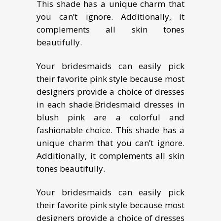
This shade has a unique charm that
you can’t ignore. Additionally, it
complements all skin tones
beautifully.
Your bridesmaids can easily pick
their favorite pink style because most
designers provide a choice of dresses
in each shade.
Bridesmaid dresses in
blush pink are a colorful and
fashionable choice. This shade has a
unique charm that you can’t ignore.
Additionally, it complements all skin
tones beautifully.
Your bridesmaids can easily pick
their favorite pink style because most
designers provide a choice of dresses