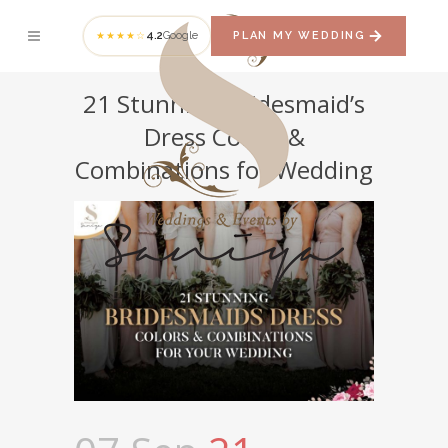
4.2
Google
PLAN MY WEDDING
★★★★☆
21 Stunning Bridesmaid’s
Dress Colors &
Combinations for Wedding