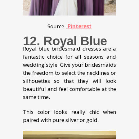
Source-
Pinterest
12.
Royal Blue
Royal blue bridesmaid dresses are a
fantastic choice for all seasons and
wedding style. Give your bridesmaids
the freedom to select the necklines or
silhouettes so that they will look
beautiful and feel comfortable at the
same time.
This color looks really chic when
paired with pure silver or gold.