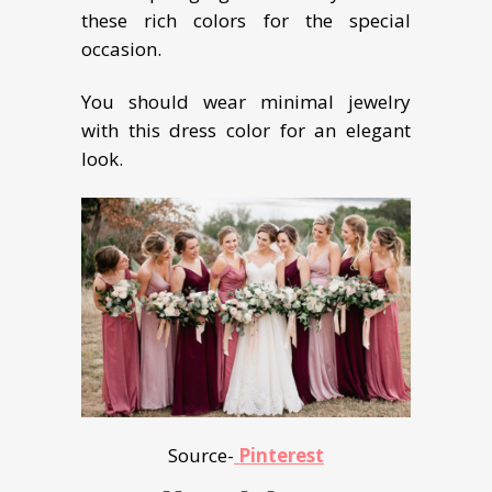
these rich colors for the special
occasion.
You should wear minimal jewelry
with this dress color for an elegant
look.
Source-
Pinterest