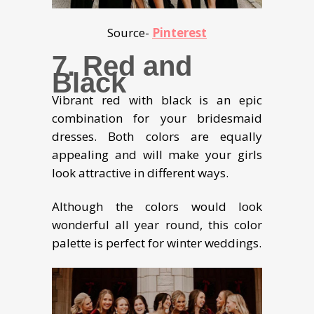
Source-
Pinterest
7. Red and
Black
Vibrant red with black is an epic
combination for your bridesmaid
dresses. Both colors are equally
appealing and will make your girls
look attractive in different ways.
Although the colors would look
wonderful all year round, this color
palette is perfect for winter weddings.