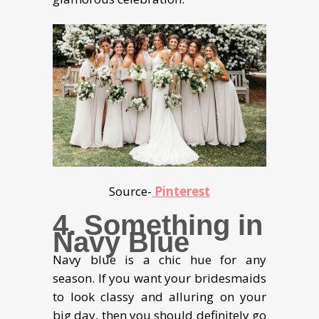
Source-
Pinterest
4. Something in
Navy Blue
Navy blue is a chic hue for any
season. If you want your bridesmaids
to look classy and alluring on your
big day, then you should definitely go