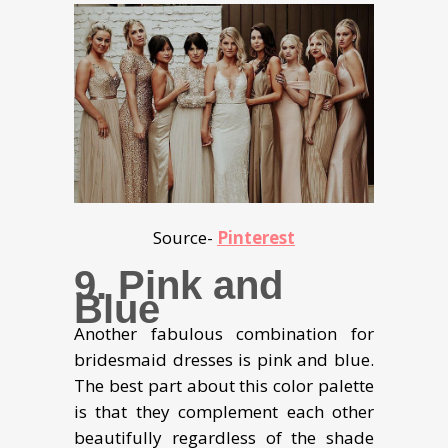
Source-
Pinterest
9. Pink and
Blue
Another fabulous combination for
bridesmaid dresses is pink and blue.
The best part about this color palette
is that they complement each other
beautifully regardless of the shade