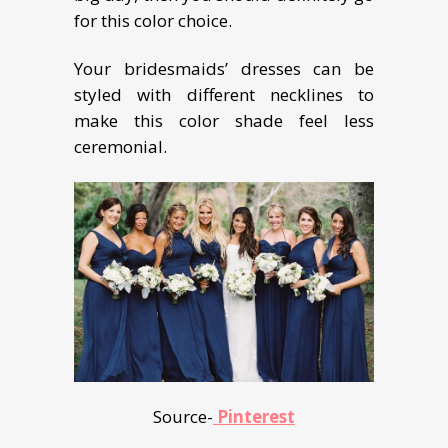
for this color choice.
Your bridesmaids’ dresses can be
styled with different necklines to
make this color shade feel less
ceremonial.
Source-
Pinterest