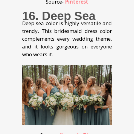
Source-
Pinterest
16. Deep Sea
Deep sea color is highly versatile and
trendy. This bridesmaid dress color
complements every wedding theme,
and it looks gorgeous on everyone
who wears it.