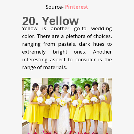
Source-
Pinterest
20. Yellow
Yellow is another go-to wedding
color. There are a plethora of choices,
ranging from pastels, dark hues to
extremely bright ones. Another
interesting aspect to consider is the
range of materials.