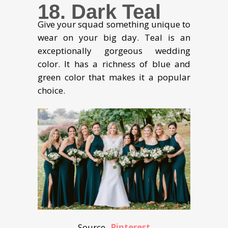
18. Dark Teal
Give your squad something unique to
wear on your big day. Teal is an
exceptionally gorgeous wedding
color. It has a richness of blue and
green color that makes it a popular
choice.
Source-
Pinterest