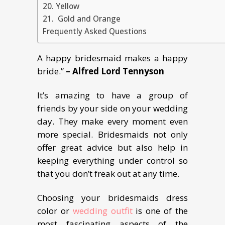
20. Yellow
21. Gold and Orange
Frequently Asked Questions
A happy bridesmaid makes a happy
bride.”
– Alfred Lord Tennyson
It’s amazing to have a group of
friends by your side on your wedding
day. They make every moment even
more special. Bridesmaids not only
offer great advice but also help in
keeping everything under control so
that you don’t freak out at any time.
Choosing your bridesmaids dress
color or
wedding outfit
is one of the
most fascinating aspects of the