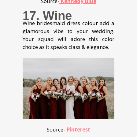
Source-
Kennedy Blue
17. Wine
Wine bridesmaid dress colour add a
glamorous vibe to your wedding.
Your squad will adore this color
choice as it speaks class & elegance.
Source-
Pinterest