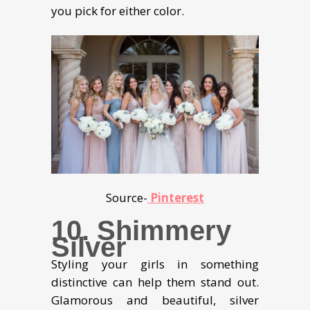
you pick for either color.
Source-
Pinterest
10. Shimmery
Silver
Styling your girls in something
distinctive can help them stand out.
Glamorous and beautiful, silver