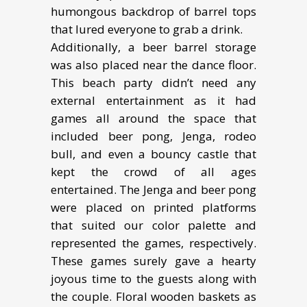
humongous backdrop of barrel tops
that lured everyone to grab a drink.
Additionally, a beer barrel storage
was also placed near the dance floor.
This beach party didn’t need any
external entertainment as it had
games all around the space that
included beer pong, Jenga, rodeo
bull, and even a bouncy castle that
kept the crowd of all ages
entertained. The Jenga and beer pong
were placed on printed platforms
that suited our color palette and
represented the games, respectively.
These games surely gave a hearty
joyous time to the guests along with
the couple. Floral wooden baskets as