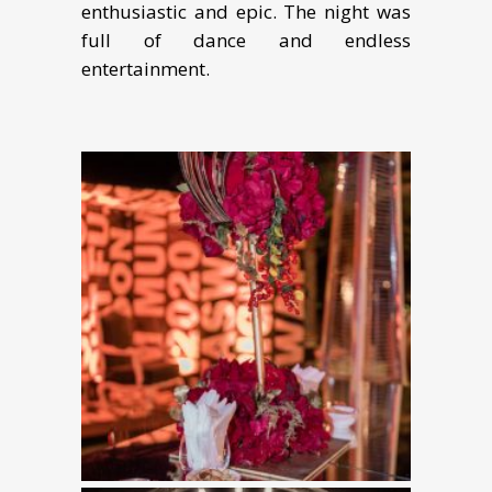
enthusiastic and epic. The night was
full of dance and endless
entertainment.