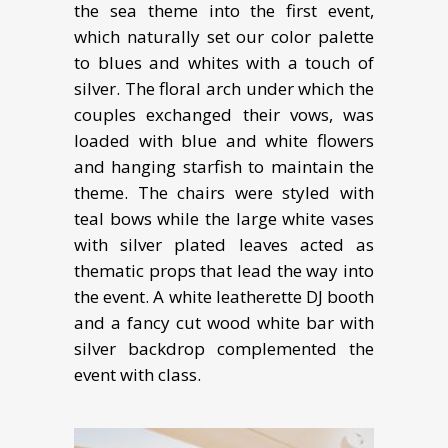
the sea theme into the first event,
which naturally set our color palette
to blues and whites with a touch of
silver. The floral arch under which the
couples exchanged their vows, was
loaded with blue and white flowers
and hanging starfish to maintain the
theme. The chairs were styled with
teal bows while the large white vases
with silver plated leaves acted as
thematic props that lead the way into
the event. A white leatherette DJ booth
and a fancy cut wood white bar with
silver backdrop complemented the
event with class.