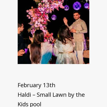
February 13th
Haldi – Small Lawn by the
Kids pool