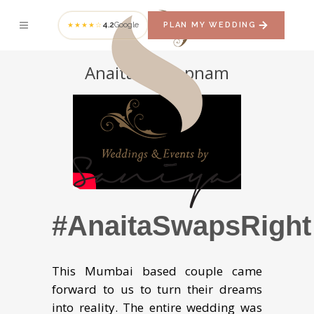
4.2
Google
PLAN MY WEDDING
★★★★☆
Anaita + Swapnam
#AnaitaSwapsRight
This Mumbai based couple came
forward to us to turn their dreams
into reality. The entire wedding was