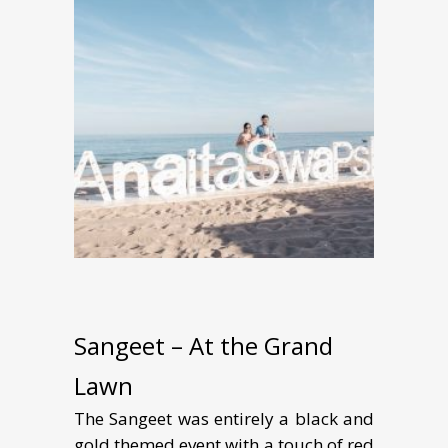
Sangeet – At the Grand
Lawn
The Sangeet was entirely a black and
gold themed event with a touch of red