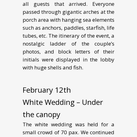
all guests that arrived. Everyone
passed through gigantic arches at the
porch area with hanging sea elements
such as anchors, paddles, starfish, life
tubes, etc. The itinerary of the event, a
nostalgic ladder of the couple’s
photos, and block letters of their
initials were displayed in the lobby
with huge shells and fish.
February 12th
White Wedding – Under
the canopy
The white wedding was held for a
small crowd of 70 pax. We continued