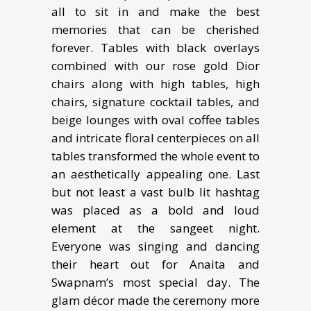
all to sit in and make the best
memories that can be cherished
forever. Tables with black overlays
combined with our rose gold Dior
chairs along with high tables, high
chairs, signature cocktail tables, and
beige lounges with oval coffee tables
and intricate floral centerpieces on all
tables transformed the whole event to
an aesthetically appealing one. Last
but not least a vast bulb lit hashtag
was placed as a bold and loud
element at the sangeet night.
Everyone was singing and dancing
their heart out for Anaita and
Swapnam’s most special day. The
glam décor made the ceremony more