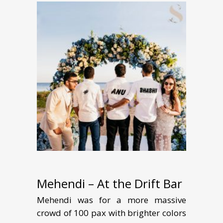
Mehendi – At the Drift Bar
Mehendi was for a more massive
crowd of 100 pax with brighter colors