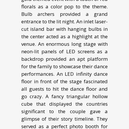
florals as a color pop to the theme.
Bulb archers provided a grand
entrance to the lit night. An inlet laser-
cut island bar with hanging bulbs in
the center acted as a highlight at the
venue. An enormous long stage with
neon-lit panels of LED screens as a
backdrop provided an apt platform
for the family to showcase their dance
performances. An LED infinity dance
floor in front of the stage fascinated
all guests to hit the dance floor and
go crazy. A fancy triangular hollow
cube that displayed the countries
significant to the couple gave a
glimpse of their story timeline. They
served as a perfect photo booth for