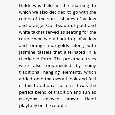
Haldi was held in the morning to
which we also decided to go with the
colors of the sun – shades of yellow
and orange. Our beautiful gold and
white takhat served as seating for the
couple who had a backdrop of yellow
and orange marigolds along with
jasmine tassels that alternated in a
checkered form. The proximate trees
were also ornamented by shiny
traditional hanging elements, which
added onto the overall look and feel
of this traditional custom. It was the
perfect blend of tradition and fun as
everyone enjoyed smear Haldi
playfully on the couple.