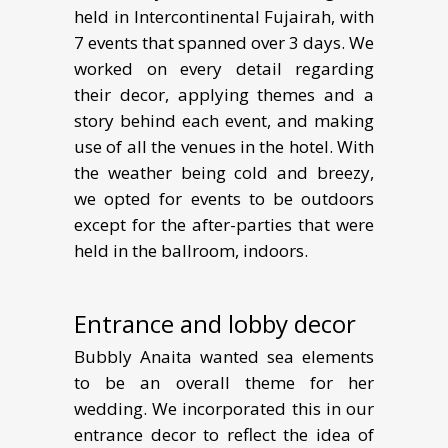
held in Intercontinental Fujairah, with
7 events that spanned over 3 days. We
worked on every detail regarding
their decor, applying themes and a
story behind each event, and making
use of all the venues in the hotel. With
the weather being cold and breezy,
we opted for events to be outdoors
except for the after-parties that were
held in the ballroom, indoors.
Entrance and lobby decor
Bubbly Anaita wanted sea elements
to be an overall theme for her
wedding. We incorporated this in our
entrance decor to reflect the idea of