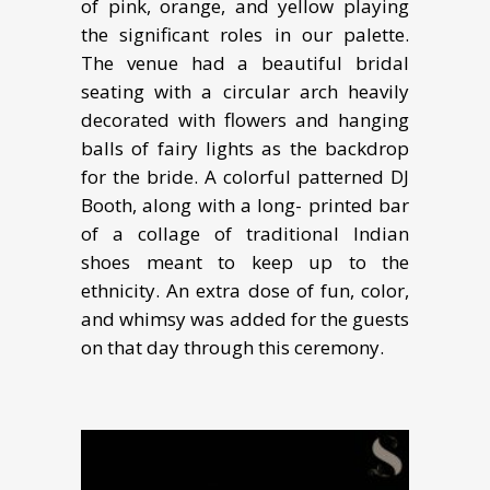
of pink, orange, and yellow playing
the significant roles in our palette.
The venue had a beautiful bridal
seating with a circular arch heavily
decorated with flowers and hanging
balls of fairy lights as the backdrop
for the bride. A colorful patterned DJ
Booth, along with a long- printed bar
of a collage of traditional Indian
shoes meant to keep up to the
ethnicity. An extra dose of fun, color,
and whimsy was added for the guests
on that day through this ceremony.