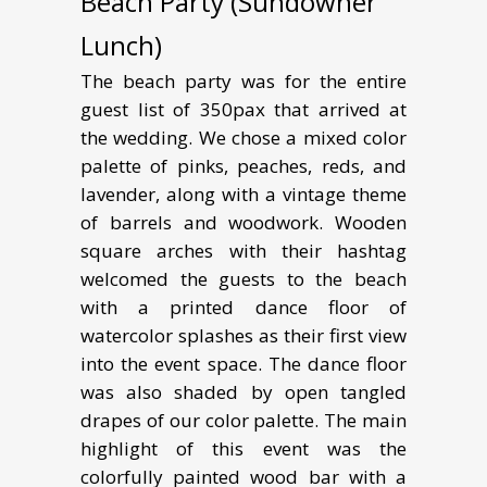
Beach Party (Sundowner
Lunch)
The beach party was for the entire
guest list of 350pax that arrived at
the wedding. We chose a mixed color
palette of pinks, peaches, reds, and
lavender, along with a vintage theme
of barrels and woodwork. Wooden
square arches with their hashtag
welcomed the guests to the beach
with a printed dance floor of
watercolor splashes as their first view
into the event space. The dance floor
was also shaded by open tangled
drapes of our color palette. The main
highlight of this event was the
colorfully painted wood bar with a