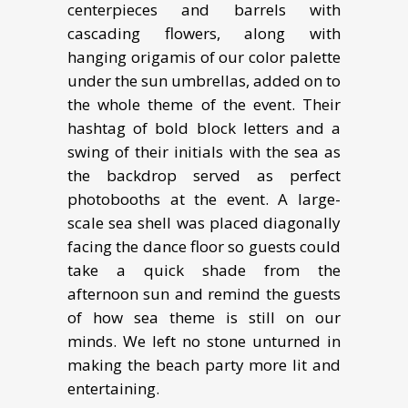
centerpieces and barrels with
cascading flowers, along with
hanging origamis of our color palette
under the sun umbrellas, added on to
the whole theme of the event. Their
hashtag of bold block letters and a
swing of their initials with the sea as
the backdrop served as perfect
photobooths at the event. A large-
scale sea shell was placed diagonally
facing the dance floor so guests could
take a quick shade from the
afternoon sun and remind the guests
of how sea theme is still on our
minds. We left no stone unturned in
making the beach party more lit and
entertaining.