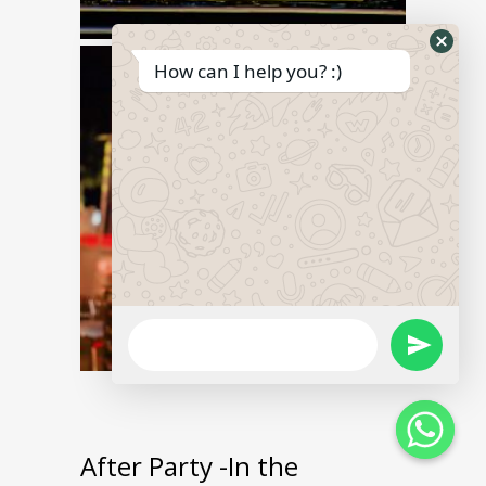
Hide
How can I help you? :)
What
Form
WhatsApp
Send
Message
WhatsApp
Message
After Party -In the