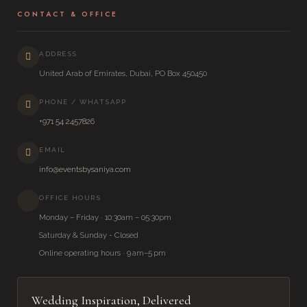
CONTACT & OFFICE
ADDRESS
United Arab of Emirates, Dubai, PO Box 450450
PHONE / WHATSAPP
+971 54 2457826
EMAIL
info@eventsbysaniya.com
OFFICE HOURS
Monday – Friday · 10:30am – 05:30pm
Saturday & Sunday - Closed
Online operating hours · 9 am–5 pm
Wedding Inspiration, Delivered