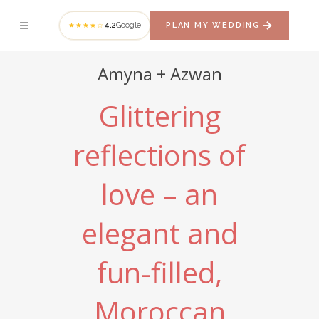
4.2
Google
PLAN MY WEDDING
★★★★☆
Amyna + Azwan
Glittering
reflections of
love – an
elegant and
fun-filled,
Moroccan