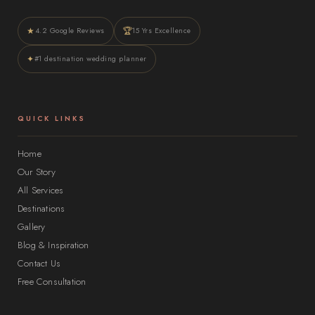
★
🏆
4.2 Google Reviews
15 Yrs Excellence
✦
#1 destination wedding planner
QUICK LINKS
Home
Our Story
All Services
Destinations
Gallery
Blog & Inspiration
Contact Us
Free Consultation