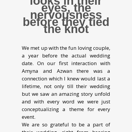
looks in their
eyes, the
nervousness
before they tied
the knot
We met up with the fun loving couple,
a year before the actual wedding
date. On our first interaction with
Amyna and Azwan there was a
connection which I knew would last a
lifetime, not only till their wedding
but we saw an amazing story unfold
and with every word we were just
conceptualizing a theme for every
event.
We are so grateful to be a part of