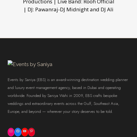
Productions | Live Band: Rooh Official
| DJ: Pawanraj-DJ Midnight and DJ Ali
Events by Saniya (EBS) is an award-winning destination wedding planner
and luxury event management agency, based in Dubai and operating
worldwide. Founded by Saniya Wahi in 2009, EBS crafts bespoke
weddings and extraordinary events across the Gulf, Southeast Asia,
Europe, and beyond — wherever your story deserves to be told.
Instagram
Facebook
YouTube
Pinterest