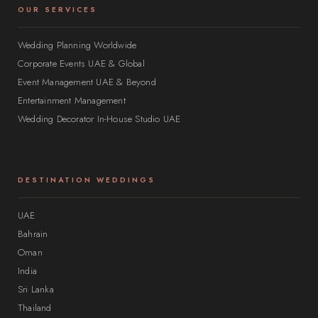
OUR SERVICES
Wedding Planning Worldwide
Corporate Events UAE & Global
Event Management UAE & Beyond
Entertainment Management
Wedding Decorator In-House Studio UAE
DESTINATION WEDDINGS
UAE
Bahrain
Oman
India
Sri Lanka
Thailand