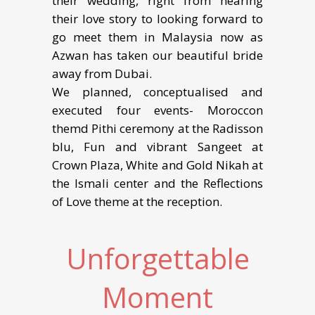
their wedding, right from hearing
their love story to looking forward to
go meet them in Malaysia now as
Azwan has taken our beautiful bride
away from Dubai.
We planned, conceptualised and
executed four events- Moroccon
themd Pithi ceremony at the Radisson
blu, Fun and vibrant Sangeet at
Crown Plaza, White and Gold Nikah at
the Ismali center and the Reflections
of Love theme at the reception.
Unforgettable
Moment