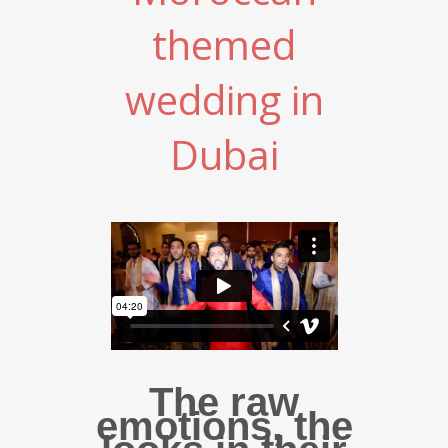
themed
wedding in
Dubai
The raw
emotions, the