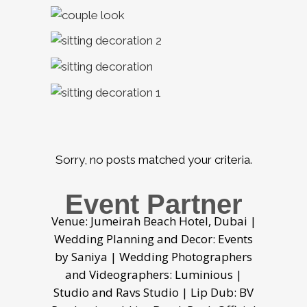
Sorry, no posts matched your criteria.
Event Partner
Venue: Jumeirah Beach Hotel, Dubai |
Wedding Planning and Decor: Events
by Saniya | Wedding Photographers
and Videographers: Luminious |
Studio and Ravs Studio | Lip Dub: BV