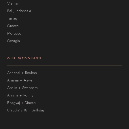
Vietnam
Bali, Indonesia
Turkey
Greece
Morocco
Georgia
OUR WEDDINGS
Aanchal + Roshan
Amyna + Azwan
Anaita + Swapnam
Anisha + Ronny
Bhagyaj + Dinesh
Claudia’s 18th Birthday