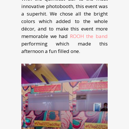
innovative photobooth, this event was
a superhit. We chose all the bright
colors which added to the whole
décor, and to make this event more
memorable we had
ROOH the band
performing which made this
afternoon a fun filled one.