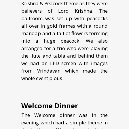
Krishna & Peacock theme as they were
believers of Lord Krishna. The
ballroom was set up with peacocks
all over in gold frames with a round
mandap and a fall of flowers forming
into a huge peacock. We also
arranged for a trio who were playing
the flute and tabla and behind them
we had an LED screen with images
from Vrindavan which made the
whole event pious.
Welcome Dinner
The Welcome dinner was in the
evening which had a simple theme in