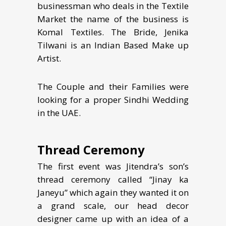
businessman who deals in the Textile
Market the name of the business is
Komal Textiles. The Bride, Jenika
Tilwani is an Indian Based Make up
Artist.
The Couple and their Families were
looking for a proper Sindhi Wedding
in the UAE.
Thread Ceremony
The first event was Jitendra’s son’s
thread ceremony called “Jinay ka
Janeyu” which again they wanted it on
a grand scale, our head decor
designer came up with an idea of a