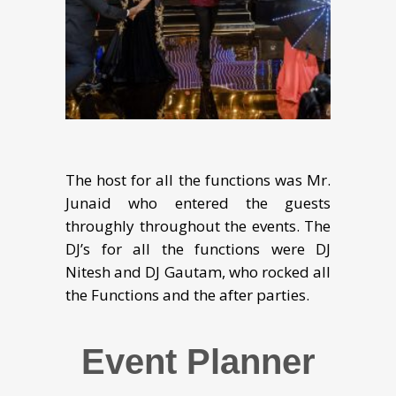
The host for all the functions was Mr.
Junaid who entered the guests
throughly throughout the events. The
DJ’s for all the functions were DJ
Nitesh and DJ Gautam, who rocked all
the Functions and the after parties.
Event Planner