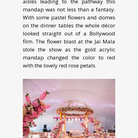
aisles leading to the pathway this
mandap was not less than a fantasy.
With some pastel flowers and domes
on the dinner tables the whole décor
looked straight out of a Bollywood
film. The flower blast at the Jai Mala
stole the show as the gold acrylic
mandap changed the color to red
with the lovely red rose petals.