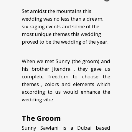
Set amidst the mountains this
wedding was no less than a dream,
six raging events and some of the
most unique themes this wedding
proved to be the wedding of the year.
When we met Sunny (the groom) and
his brother Jitendra , they gave us
complete freedom to choose the
themes , colors and elements which
according to us would enhance the
wedding vibe.
The Groom
Sunny Sawlani is a Dubai based