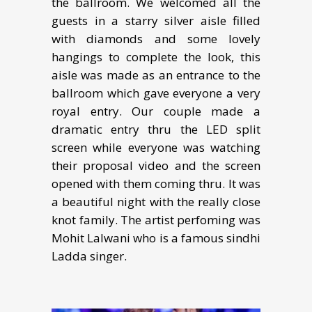
the ballroom. We welcomed all the
guests in a starry silver aisle filled
with diamonds and some lovely
hangings to complete the look, this
aisle was made as an entrance to the
ballroom which gave everyone a very
royal entry. Our couple made a
dramatic entry thru the LED split
screen while everyone was watching
their proposal video and the screen
opened with them coming thru. It was
a beautiful night with the really close
knot family. The artist perfoming was
Mohit Lalwani who is a famous sindhi
Ladda singer.