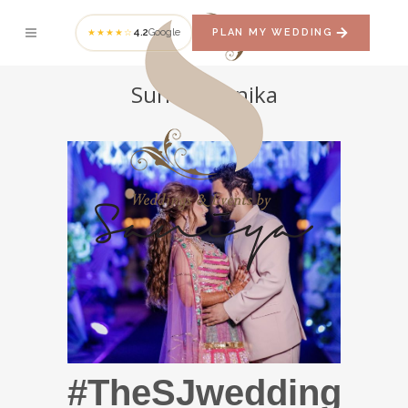
4.2
Google
PLAN MY WEDDING
★★★★☆
Sunny + Jenika
#TheSJwedding