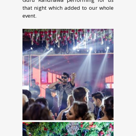
that night which added to our whole
event.