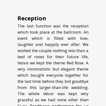
Reception
The last function was the reception
which took place at the ballroom. An
event which is filled with love,
laughter and happily ever after. We
wished the couple nothing less than a
bed of roses for their future life,
hence we kept the theme Red Rose. A
very minimalistic but elegant theme
which bought everyone together for
the last time before they bid goodbye
from this larger-than-life wedding.
The whole décor was kept very
graceful as we had none other than
Guru Randhawa performing for us