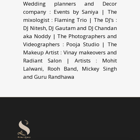
Wedding planners and Decor
company : Events by Saniya | The
mixologist : Flaming Trio | The DJ’s :
DJ Nitesh, DJ Gautam and DJ Chandan
aka Noddy | The Photographers and
Videographers : Pooja Studio | The
Makeup Artist : Vinay makeovers and
Radiant Salon | Artists : Mohit
Lalwani, Rooh Band, Mickey Singh
and Guru Randhawa