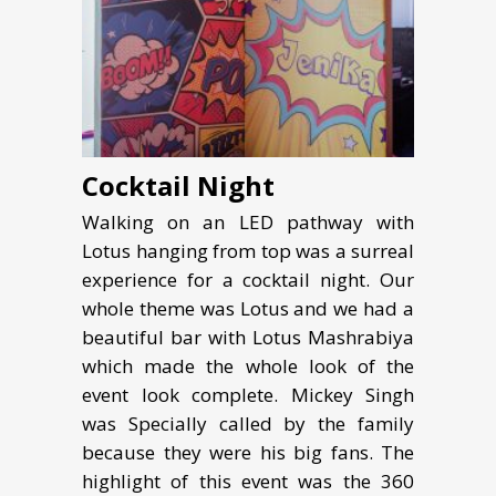
Cocktail Night
Walking on an LED pathway with
Lotus hanging from top was a surreal
experience for a cocktail night. Our
whole theme was Lotus and we had a
beautiful bar with Lotus Mashrabiya
which made the whole look of the
event look complete. Mickey Singh
was Specially called by the family
because they were his big fans. The
highlight of this event was the 360