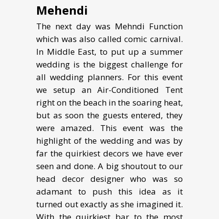
Mehendi
The next day was Mehndi Function
which was also called comic carnival.
In Middle East, to put up a summer
wedding is the biggest challenge for
all wedding planners. For this event
we setup an Air-Conditioned Tent
right on the beach in the soaring heat,
but as soon the guests entered, they
were amazed. This event was the
highlight of the wedding and was by
far the quirkiest decors we have ever
seen and done. A big shoutout to our
head decor designer who was so
adamant to push this idea as it
turned out exactly as she imagined it.
With the quirkiest bar to the most