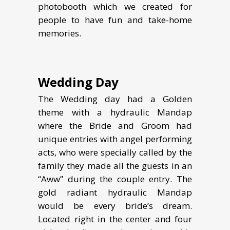
photobooth which we created for
people to have fun and take-home
memories.
Wedding Day
The Wedding day had a Golden
theme with a hydraulic Mandap
where the Bride and Groom had
unique entries with angel performing
acts, who were specially called by the
family they made all the guests in an
“Aww” during the couple entry. The
gold radiant hydraulic Mandap
would be every bride’s dream.
Located right in the center and four