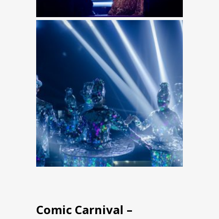
Comic Carnival –