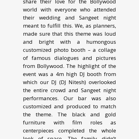
share their love for the Bollywood
world with everyone who attended
their wedding and Sangeet night
meant to fulfill this. We, as planners,
made sure that this theme was loud
and bright with a humongous
customized photo booth – a collage
of famous dialogues and pictures
from Bollywood. The highlight of the
event was a 4m high DJ booth from
which our DJ (DJ Nitesh) overlooked
the entire crowd and Sangeet night
performances. Our bar was also
customized and produced to match
the theme. The black and gold
furniture with film roles as
centerpieces completed the whole
look of space. The family didn’t