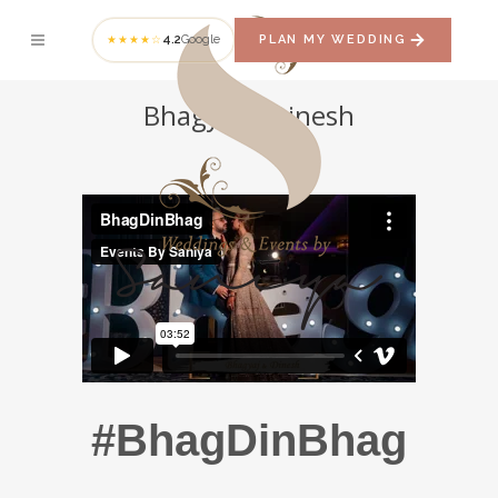
4.2
Google
PLAN MY WEDDING
★★★★☆
Bhagyaj + Dinesh
#BhagDinBhag