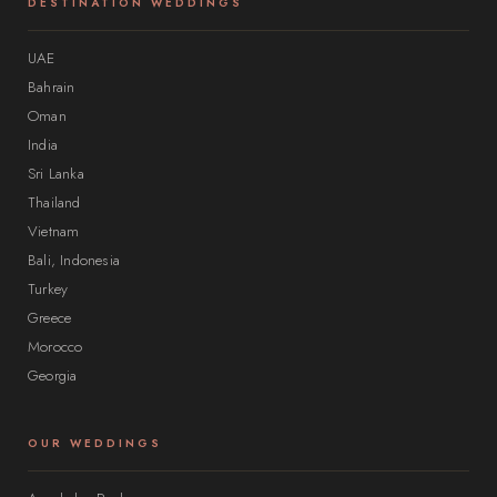
DESTINATION WEDDINGS
UAE
Bahrain
Oman
India
Sri Lanka
Thailand
Vietnam
Bali, Indonesia
Turkey
Greece
Morocco
Georgia
OUR WEDDINGS