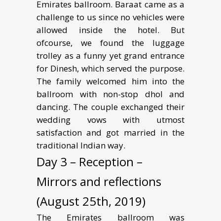
Emirates ballroom. Baraat came as a
challenge to us since no vehicles were
allowed inside the hotel. But
ofcourse, we found the luggage
trolley as a funny yet grand entrance
for Dinesh, which served the purpose.
The family welcomed him into the
ballroom with non-stop dhol and
dancing. The couple exchanged their
wedding vows with utmost
satisfaction and got married in the
traditional Indian way.
Day 3 – Reception –
Mirrors and reflections
(August 25th, 2019)
The Emirates ballroom was