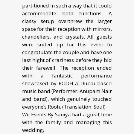
partitioned in such a way that it could
accommodate both functions. A
classy setup overthrew the larger
space for their reception with mirrors,
chandeliers, and crystals. All guests
were suited up for this event to
congratulate the couple and have one
last night of craziness before they bid
their farewell. The reception ended
with a fantastic performance
showcased by ROOH-a Dubai based
music band (Performer: Anupam Nair
and band), which genuinely touched
everyone’s Rooh. (Translation: Soul)
We Events By Saniya had a great time
with the family and managing this
wedding.