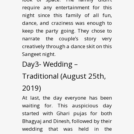
require any entertainment for this
night since this family of all fun,
dance, and craziness was enough to
keep the party going. They chose to
narrate the couple’s story very
creatively through a dance skit on this
Sangeet night.
Day3- Wedding –
Traditional (August 25th,
2019)
At last, the day everyone has been
waiting for. This auspicious day
started with Ghari pujas for both
Bhagyaj and Dinesh, followed by their
wedding that was held in the