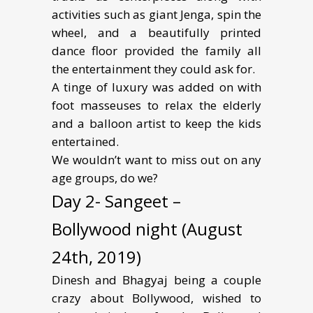
activities such as giant Jenga, spin the
wheel, and a beautifully printed
dance floor provided the family all
the entertainment they could ask for.
A tinge of luxury was added on with
foot masseuses to relax the elderly
and a balloon artist to keep the kids
entertained.
We wouldn’t want to miss out on any
age groups, do we?
Day 2- Sangeet –
Bollywood night (August
24th, 2019)
Dinesh and Bhagyaj being a couple
crazy about Bollywood, wished to