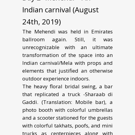
Indian carnival (August
24th, 2019)
The Mehendi was held in Emirates
ballroom again. Still, it was
unrecognizable with an ultimate
transformation of the space into an
Indian carnival/Mela with props and
elements that justified an otherwise
outdoor experience indoors.
The heavy floral bridal swing, a bar
that replicated a truck -Sharaab di
Gaddi. (Translation: Mobile bar), a
photo booth with colorful umbrellas
and a scooter stationed for the guests
with colorful takhats, poofs, and mini
trucks as centerpieces along with