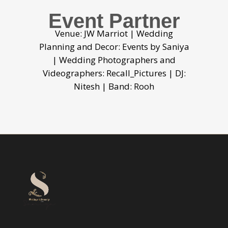
Event Partner
Venue: JW Marriot | Wedding
Planning and Decor: Events by Saniya
| Wedding Photographers and
Videographers: Recall_Pictures | DJ:
Nitesh | Band: Rooh