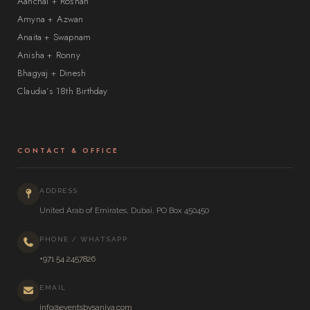
Aanchal + Roshan
Amyna + Azwan
Anaita + Swapnam
Anisha + Ronny
Bhagyaj + Dinesh
Claudia’s 18th Birthday
CONTACT & OFFICE
ADDRESS
United Arab of Emirates, Dubai, PO Box 450450
PHONE / WHATSAPP
+971 54 2457826
EMAIL
info@eventsbysaniya.com