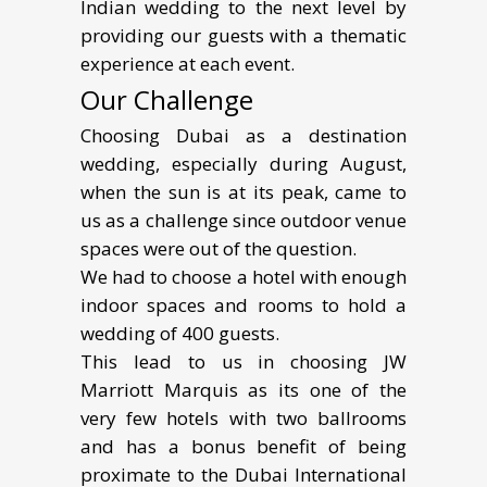
Indian wedding to the next level by
providing our guests with a thematic
experience at each event.
Our Challenge
Choosing Dubai as a destination
wedding, especially during August,
when the sun is at its peak, came to
us as a challenge since outdoor venue
spaces were out of the question.
We had to choose a hotel with enough
indoor spaces and rooms to hold a
wedding of 400 guests.
This lead to us in choosing JW
Marriott Marquis as its one of the
very few hotels with two ballrooms
and has a bonus benefit of being
proximate to the Dubai International