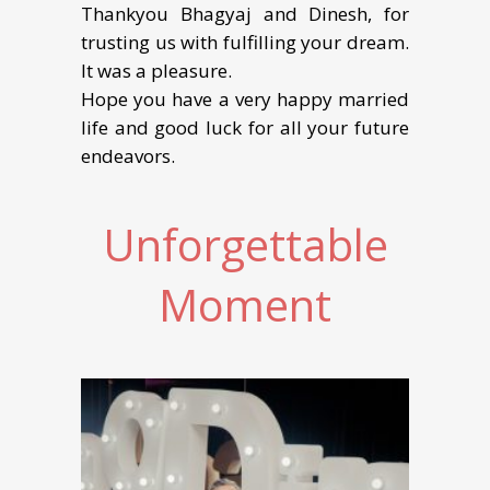
Thankyou Bhagyaj and Dinesh, for
trusting us with fulfilling your dream.
It was a pleasure.
Hope you have a very happy married
life and good luck for all your future
endeavors.
Unforgettable
Moment