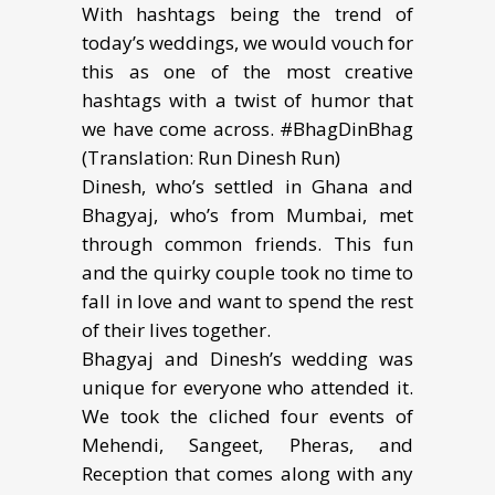
With hashtags being the trend of
today’s weddings, we would vouch for
this as one of the most creative
hashtags with a twist of humor that
we have come across. #BhagDinBhag
(Translation: Run Dinesh Run)
Dinesh, who’s settled in Ghana and
Bhagyaj, who’s from Mumbai, met
through common friends. This fun
and the quirky couple took no time to
fall in love and want to spend the rest
of their lives together.
Bhagyaj and Dinesh’s wedding was
unique for everyone who attended it.
We took the cliched four events of
Mehendi, Sangeet, Pheras, and
Reception that comes along with any