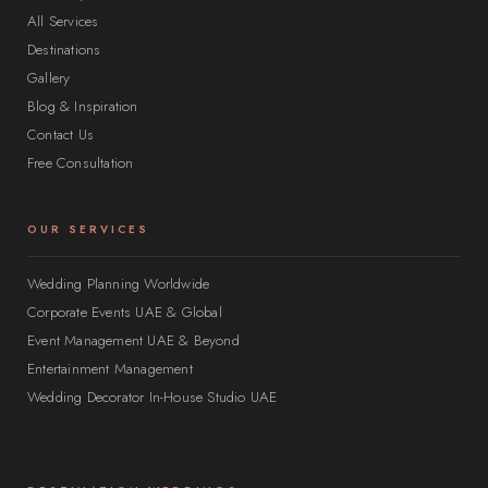
All Services
Destinations
Gallery
Blog & Inspiration
Contact Us
Free Consultation
OUR SERVICES
Wedding Planning Worldwide
Corporate Events UAE & Global
Event Management UAE & Beyond
Entertainment Management
Wedding Decorator In-House Studio UAE