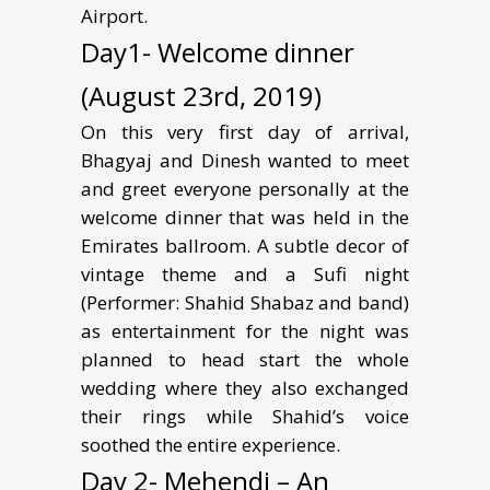
Airport.
Day1- Welcome dinner
(August 23rd, 2019)
On this very first day of arrival,
Bhagyaj and Dinesh wanted to meet
and greet everyone personally at the
welcome dinner that was held in the
Emirates ballroom. A subtle decor of
vintage theme and a Sufi night
(Performer: Shahid Shabaz and band)
as entertainment for the night was
planned to head start the whole
wedding where they also exchanged
their rings while Shahid’s voice
soothed the entire experience.
Day 2- Mehendi – An