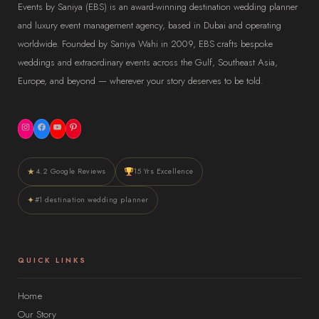
Events by Saniya (EBS) is an award-winning destination wedding planner
and luxury event management agency, based in Dubai and operating
worldwide. Founded by Saniya Wahi in 2009, EBS crafts bespoke
weddings and extraordinary events across the Gulf, Southeast Asia,
Europe, and beyond — wherever your story deserves to be told.
Instagram
Facebook
YouTube
Pinterest
★
4.2 Google Reviews
15 Yrs Excellence
✦
#1 destination wedding planner
QUICK LINKS
Home
Our Story