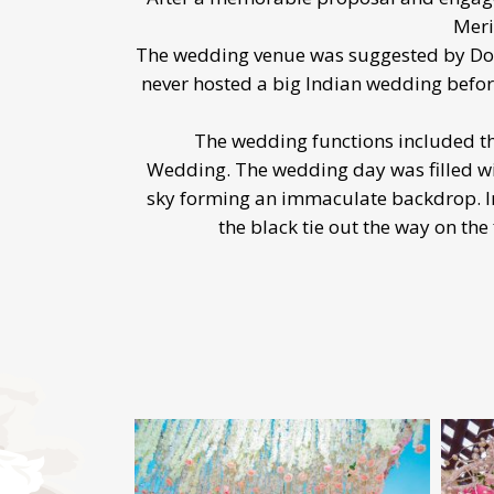
Meri
The wedding venue was suggested by Dolly
never hosted a big Indian wedding before
The wedding functions included th
Wedding. The wedding day was filled wi
sky forming an immaculate backdrop. In 
the black tie out the way on the 