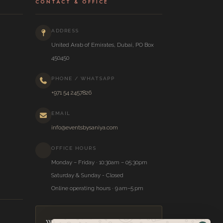
CONTACT & OFFICE
ADDRESS
United Arab of Emirates, Dubai, PO Box
450450
PHONE / WHATSAPP
+971 54 2457826
EMAIL
info@eventsbysaniya.com
OFFICE HOURS
Monday – Friday · 10:30am – 05:30pm
Saturday & Sunday - Closed
Online operating hours · 9 am–5 pm
Wedding Inspiration,