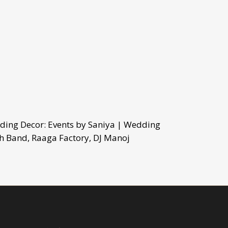
ding Decor: Events by Saniya | Wedding
h Band, Raaga Factory, DJ Manoj