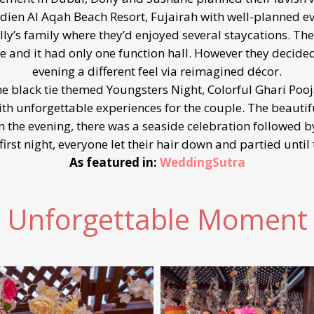
dien Al Aqah Beach Resort, Fujairah with well-planned ev
’s family where they’d enjoyed several staycations. There
 and it had only one function hall. However they decided
evening a different feel via reimagined décor.
e black tie themed Youngsters Night, Colorful Ghari Poo
th unforgettable experiences for the couple. The beauti
the evening, there was a seaside celebration followed by 
first night, everyone let their hair down and partied until 
As featured in:
WeddingSutra
Unforgettable Moment