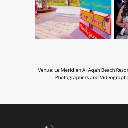
Venue: Le Meridien Al Aqah Beach Reso
Photographers and Videographer