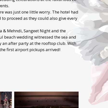
ents.
 was just one little worry. The hotel had
 to proceed as they could also give every
ja & Mehndi, Sangeet Night and the
ful beach wedding witnessed the sea and
an after party at the rooftop club. With
the first airport pickups arrived!