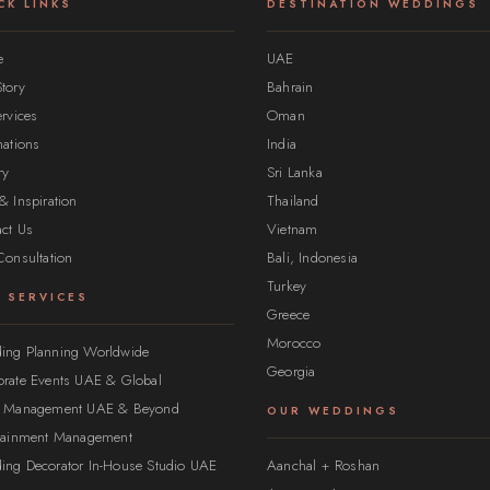
CK LINKS
DESTINATION WEDDINGS
e
UAE
tory
Bahrain
ervices
Oman
nations
India
ry
Sri Lanka
& Inspiration
Thailand
ct Us
Vietnam
Consultation
Bali, Indonesia
Turkey
 SERVICES
Greece
Morocco
ing Planning Worldwide
Georgia
rate Events UAE & Global
t Management UAE & Beyond
OUR WEDDINGS
rtainment Management
ing Decorator In-House Studio UAE
Aanchal + Roshan