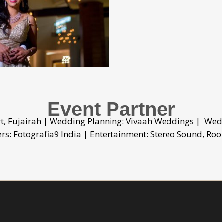
Event Partner
rt, Fujairah | Wedding Planning: Vivaah Weddings | Wed
s: Fotografia9 India | Entertainment: Stereo Sound, Roo