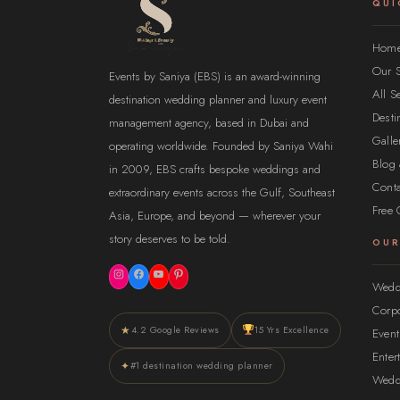
QUI
Hom
Our S
Events by Saniya (EBS) is an award-winning
All S
destination wedding planner and luxury event
Desti
management agency, based in Dubai and
Galle
operating worldwide. Founded by Saniya Wahi
Blog 
in 2009, EBS crafts bespoke weddings and
Conta
extraordinary events across the Gulf, Southeast
Free 
Asia, Europe, and beyond — wherever your
story deserves to be told.
OUR
Instagram
Facebook
YouTube
Pinterest
Wedd
Corpo
★
4.2 Google Reviews
15 Yrs Excellence
Even
Ente
✦
#1 destination wedding planner
Wedd