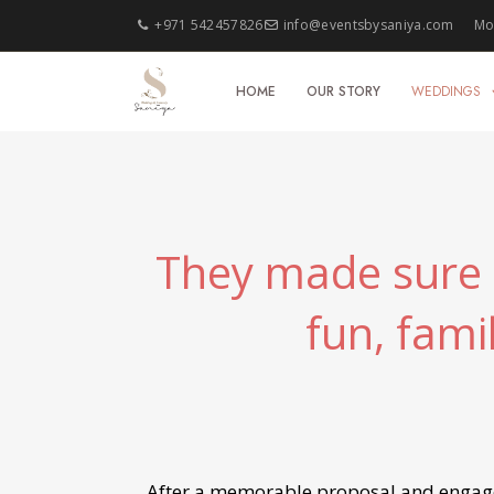
+971 542457826
info@eventsbysaniya.com
Mon
HOME
OUR STORY
WEDDINGS
They made sure t
fun, fami
After a memorable proposal and engagem