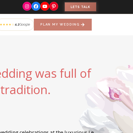
Instagram
Facebook
YouTube
Pinterest
LETS TALK
4.2
Google
PLAN MY WEDDING
★★★★☆
dding was full of
tradition.
edding celebrations at the luxurious Le