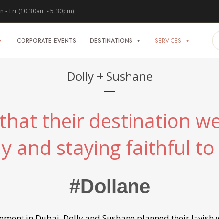
 - Fri (10:30am - 5:30pm)
CORPORATE EVENTS
DESTINATIONS
SERVICES
Dolly + Sushane
hat their destination we
ly and staying faithful to 
#Dollane
ent in Dubai, Dolly and Sushane planned their lavish w