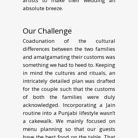
artists to make their wedding an
absolute breeze.
Our Challenge
Coadunation of the cultural
differences between the two families
and amalgamating their customs was
something we had to heed to. Keeping
in mind the cultures and rituals, an
intricately detailed plan was drafted
for the couple such that the customs
of both the families were duly
acknowledged. Incorporating a Jain
routine into a Punjabi lifestyle wasn’t
a cakewalk. We mainly focused on
menu planning so that our guests
have the best food on the table. That