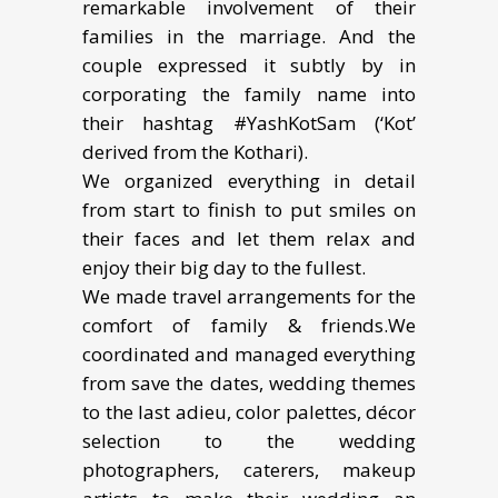
remarkable involvement of their
families in the marriage. And the
couple expressed it subtly by in
corporating the family name into
their hashtag #YashKotSam (‘Kot’
derived from the Kothari).
We organized everything in detail
from start to finish to put smiles on
their faces and let them relax and
enjoy their big day to the fullest.
We made travel arrangements for the
comfort of family & friends.We
coordinated and managed everything
from save the dates, wedding themes
to the last adieu, color palettes, décor
selection to the wedding
photographers, caterers, makeup