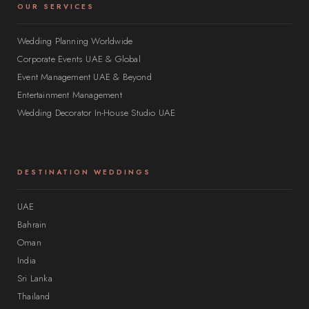
OUR SERVICES
Wedding Planning Worldwide
Corporate Events UAE & Global
Event Management UAE & Beyond
Entertainment Management
Wedding Decorator In-House Studio UAE
DESTINATION WEDDINGS
UAE
Bahrain
Oman
India
Sri Lanka
Thailand