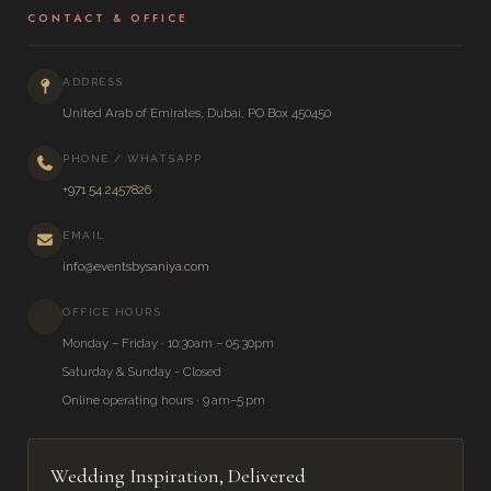
CONTACT & OFFICE
ADDRESS
United Arab of Emirates, Dubai, PO Box 450450
PHONE / WHATSAPP
+971 54 2457826
EMAIL
info@eventsbysaniya.com
OFFICE HOURS
Monday – Friday · 10:30am – 05:30pm
Saturday & Sunday - Closed
Online operating hours · 9 am–5 pm
Wedding Inspiration, Delivered