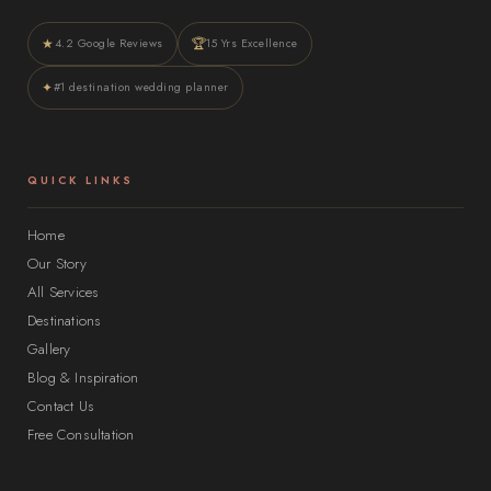
★
🏆
4.2 Google Reviews
15 Yrs Excellence
✦
#1 destination wedding planner
QUICK LINKS
Home
Our Story
All Services
Destinations
Gallery
Blog & Inspiration
Contact Us
Free Consultation