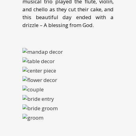
musical trio played the flute, violin,
and chello as they cut their cake, and
this beautiful day ended with a
drizzle – A blessing from God.