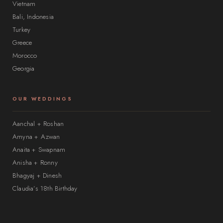
Vietnam
Bali, Indonesia
Turkey
Greece
Morocco
Georgia
OUR WEDDINGS
Aanchal + Roshan
Amyna + Azwan
Anaita + Swapnam
Anisha + Ronny
Bhagyaj + Dinesh
Claudia’s 18th Birthday