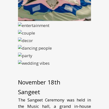
November 18th
Sangeet
The Sangeet Ceremony was held in
the Music hall, a grand in-house