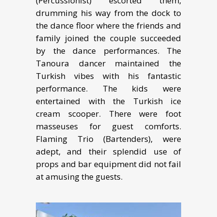
(Percussionist) escorted them,
drumming his way from the dock to
the dance floor where the friends and
family joined the couple succeeded
by the dance performances. The
Tanoura dancer maintained the
Turkish vibes with his fantastic
performance. The kids were
entertained with the Turkish ice
cream scooper. There were foot
masseuses for guest comforts.
Flaming Trio (Bartenders), were
adept, and their splendid use of
props and bar equipment did not fail
at amusing the guests.