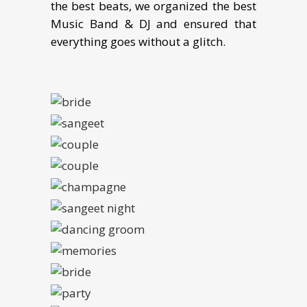
the best beats, we organized the best
Music Band & DJ and ensured that
everything goes without a glitch.