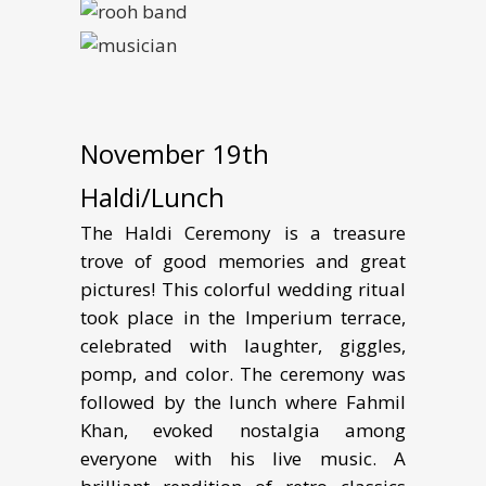
November 19th
Haldi/Lunch
The Haldi Ceremony is a treasure
trove of good memories and great
pictures! This colorful wedding ritual
took place in the Imperium terrace,
celebrated with laughter, giggles,
pomp, and color. The ceremony was
followed by the lunch where Fahmil
Khan, evoked nostalgia among
everyone with his live music. A