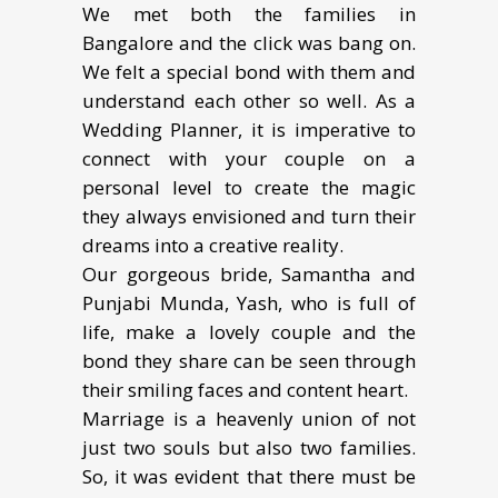
We met both the families in
Bangalore and the click was bang on.
We felt a special bond with them and
understand each other so well. As a
Wedding Planner, it is imperative to
connect with your couple on a
personal level to create the magic
they always envisioned and turn their
dreams into a creative reality.
Our gorgeous bride, Samantha and
Punjabi Munda, Yash, who is full of
life, make a lovely couple and the
bond they share can be seen through
their smiling faces and content heart.
Marriage is a heavenly union of not
just two souls but also two families.
So, it was evident that there must be