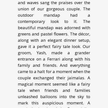
and waves sang the praises over the
union of our gorgeous couple. The
outdoor mandap had a
contemporary look to it. The
beautiful mandap was adorned with
greens and pastel flowers. The décor,
along with an elegant dinner setup,
gave it a perfect fairy tale look. Our
groom, Yash, made a grander
entrance on a Ferrari along with his
family and friends. And everything
came to a halt for a moment when the
couple exchanged their jaimalas. A
magical moment seemed like a fairy
tale when friends and families
unleashed balloons into the sky to
mark this auspicious moment. A