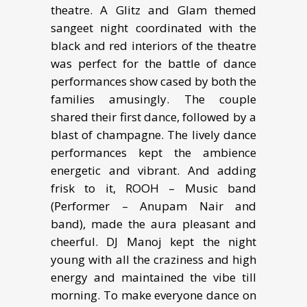
theatre. A Glitz and Glam themed
sangeet night coordinated with the
black and red interiors of the theatre
was perfect for the battle of dance
performances show cased by both the
families amusingly. The couple
shared their first dance, followed by a
blast of champagne. The lively dance
performances kept the ambience
energetic and vibrant. And adding
frisk to it, ROOH – Music band
(Performer – Anupam Nair and
band), made the aura pleasant and
cheerful. DJ Manoj kept the night
young with all the craziness and high
energy and maintained the vibe till
morning. To make everyone dance on