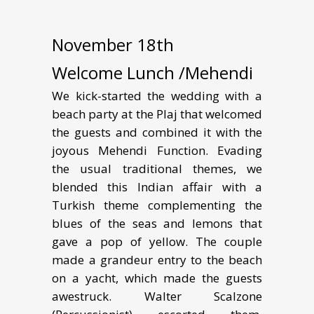
November 18th
Welcome Lunch /Mehendi
We kick-started the wedding with a
beach party at the Plaj that welcomed
the guests and combined it with the
joyous Mehendi Function. Evading
the usual traditional themes, we
blended this Indian affair with a
Turkish theme complementing the
blues of the seas and lemons that
gave a pop of yellow. The couple
made a grandeur entry to the beach
on a yacht, which made the guests
awestruck. Walter Scalzone