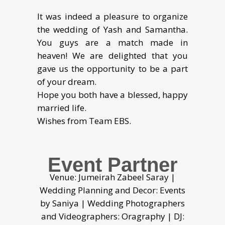
It was indeed a pleasure to organize
the wedding of Yash and Samantha.
You guys are a match made in
heaven! We are delighted that you
gave us the opportunity to be a part
of your dream.
Hope you both have a blessed, happy
married life.
Wishes from Team EBS.
Event Partner
Venue: Jumeirah Zabeel Saray |
Wedding Planning and Decor: Events
by Saniya | Wedding Photographers
and Videographers: Oragraphy | DJ: