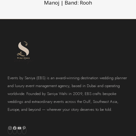
Manoj | Band: Rooh
Events by Saniya (EBS) is an award-winning destination wedding planner
and luxury event management agency, based in Dubai and operating
worldwide. Founded by Saniya Wahi in 2009, EBS crafts bespoke
weddings and extraordinary events across the Gulf, Southeast Asia,
Europe, and beyond — wherever your story deserves to be told.
Instagram
Facebook
YouTube
Pinterest