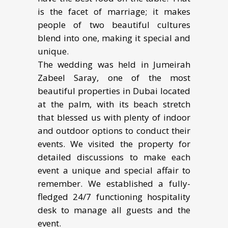
is the facet of marriage; it makes
people of two beautiful cultures
blend into one, making it special and
unique.
The wedding was held in Jumeirah
Zabeel Saray, one of the most
beautiful properties in Dubai located
at the palm, with its beach stretch
that blessed us with plenty of indoor
and outdoor options to conduct their
events. We visited the property for
detailed discussions to make each
event a unique and special affair to
remember. We established a fully-
fledged 24/7 functioning hospitality
desk to manage all guests and the
event.