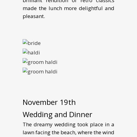
brilliant rendition of retro classics
made the lunch more delightful and
pleasant.
November 19th
Wedding and Dinner
The dreamy wedding took place in a
lawn facing the beach, where the wind