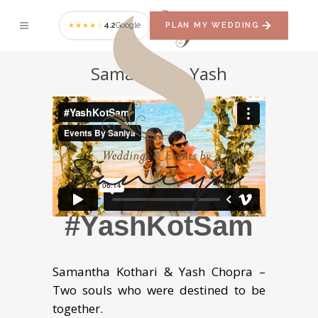
4.2
Google
PLAN MY WEDDING
★★★★☆
Samantha + Yash
#YashKotSam
Samantha Kothari & Yash Chopra –
Two souls who were destined to be
together.