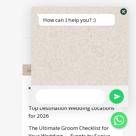
Hide
How can I help you? :)
Print page
What
Form
RECENT POST
WhatsApp
Send
Message
Top Destination Wedding Locations
WhatsApp
for 2026
The Ultimate Groom Checklist for
Message
Your Wedding — Events by Saniya