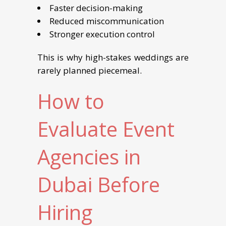
Faster decision-making
Reduced miscommunication
Stronger execution control
This is why high-stakes weddings are
rarely planned piecemeal.
How to
Evaluate Event
Agencies in
Dubai Before
Hiring