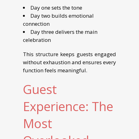
Day one sets the tone
Day two builds emotional
connection
Day three delivers the main
celebration
This structure keeps guests engaged
without exhaustion and ensures every
function feels meaningful.
Guest
Experience: The
Most