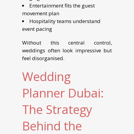
Entertainment fits the guest
movement plan
Hospitality teams understand
event pacing
Without this central control,
weddings often look impressive but
feel disorganised.
Wedding
Planner Dubai:
The Strategy
Behind the