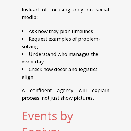
Instead of focusing only on social
media:
Ask how they plan timelines
Request examples of problem-
solving
Understand who manages the
event day
Check how décor and logistics
align
A confident agency will explain
process, not just show pictures.
Events by