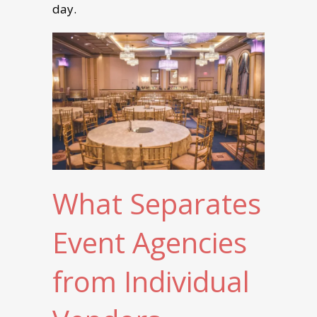
day.
What Separates
Event Agencies
from Individual