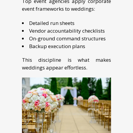
Top event agencies apply corporate
event frameworks to weddings:
Detailed run sheets
Vendor accountability checklists
On-ground command structures
Backup execution plans
This discipline is what makes
weddings appear effortless.