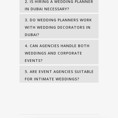
2. IS HIRING A WEDDING PLANNER
IN DUBAI NECESSARY?
3. DO WEDDING PLANNERS WORK
WITH WEDDING DECORATORS IN
DUBAI?
4. CAN AGENCIES HANDLE BOTH
WEDDINGS AND CORPORATE
EVENTS?
5. ARE EVENT AGENCIES SUITABLE
FOR INTIMATE WEDDINGS?