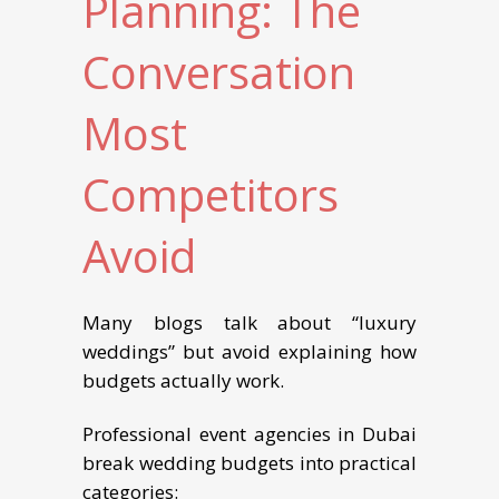
Planning: The
Conversation
Most
Competitors
Avoid
Many blogs talk about “luxury
weddings” but avoid explaining how
budgets actually work.
Professional event agencies in Dubai
break wedding budgets into practical
categories: