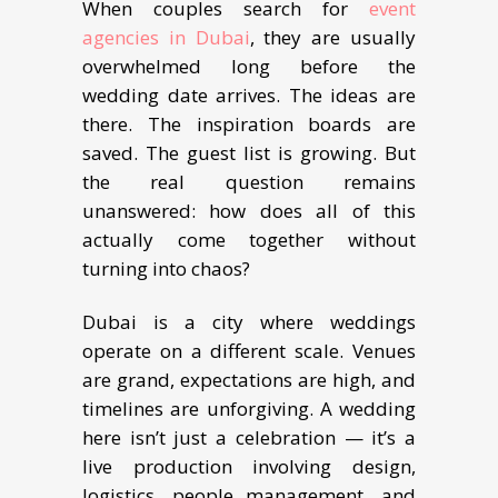
When couples search for
event
agencies in Dubai
, they are usually
overwhelmed long before the
wedding date arrives. The ideas are
there. The inspiration boards are
saved. The guest list is growing. But
the real question remains
unanswered: how does all of this
actually come together without
turning into chaos?
Dubai is a city where weddings
operate on a different scale. Venues
are grand, expectations are high, and
timelines are unforgiving. A wedding
here isn’t just a celebration — it’s a
live production involving design,
logistics, people management, and