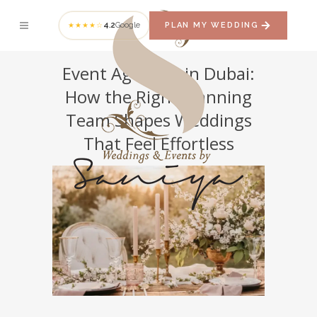
4.2
Google
PLAN MY WEDDING
★★★★☆
Event Agencies in Dubai:
How the Right Planning
Team Shapes Weddings
That Feel Effortless