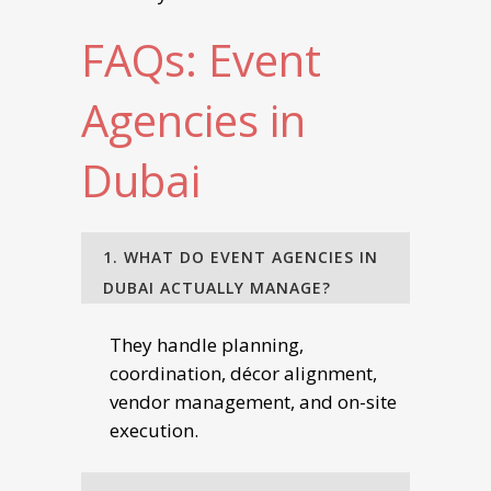
FAQs: Event
Agencies in
Dubai
1. WHAT DO EVENT AGENCIES IN
DUBAI ACTUALLY MANAGE?
They handle planning,
coordination, décor alignment,
vendor management, and on-site
execution.