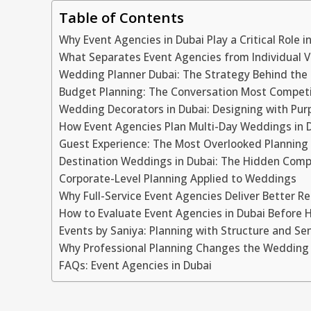
Table of Contents
Why Event Agencies in Dubai Play a Critical Role 
What Separates Event Agencies from Individual 
Wedding Planner Dubai: The Strategy Behind the 
Budget Planning: The Conversation Most Competi
Wedding Decorators in Dubai: Designing with Pur
How Event Agencies Plan Multi-Day Weddings in 
Guest Experience: The Most Overlooked Planning
Destination Weddings in Dubai: The Hidden Comp
Corporate-Level Planning Applied to Weddings
Why Full-Service Event Agencies Deliver Better Re
How to Evaluate Event Agencies in Dubai Before H
Events by Saniya: Planning with Structure and Sen
Why Professional Planning Changes the Wedding
FAQs: Event Agencies in Dubai