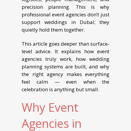
precision planning. This is why
professional event agencies don’t just
support weddings in Dubai; they
quietly hold them together.
This article goes deeper than surface-
level advice. It explains how event
agencies truly work, how wedding
planning systems are built, and why
the right agency makes everything
feel calm — even when the
celebration is anything but small.
Why Event
Agencies in