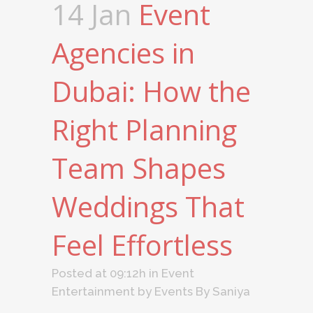
14 Jan
Event
Agencies in
Dubai: How the
Right Planning
Team Shapes
Weddings That
Feel Effortless
Posted at 09:12h
in
Event
Entertainment
by
Events By Saniya