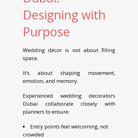
Designing with
Purpose
Wedding décor is not about filling
space.
It’s about shaping movement,
emotion, and memory.
Experienced wedding decorators
Dubai collaborate closely with
planners to ensure:
Entry points feel welcoming, not
crowded