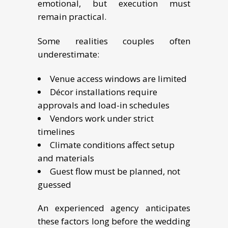
emotional, but execution must
remain practical.
Some realities couples often
underestimate:
Venue access windows are limited
Décor installations require
approvals and load-in schedules
Vendors work under strict
timelines
Climate conditions affect setup
and materials
Guest flow must be planned, not
guessed
An experienced agency anticipates
these factors long before the wedding