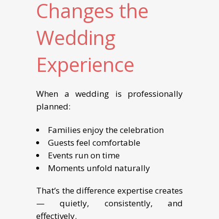
Changes the
Wedding
Experience
When a wedding is professionally
planned:
Families enjoy the celebration
Guests feel comfortable
Events run on time
Moments unfold naturally
That’s the difference expertise creates
— quietly, consistently, and
effectively.