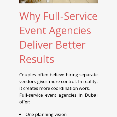
Why Full-Service
Event Agencies
Deliver Better
Results
Couples often believe hiring separate
vendors gives more control. In reality,
it creates more coordination work.
Full-service event agencies in Dubai
offer:
One planning vision