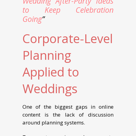
Wedding After-Party Ideas
to Keep Celebration
Going
”
Corporate-Level
Planning
Applied to
Weddings
One of the biggest gaps in online
content is the lack of discussion
around planning systems.