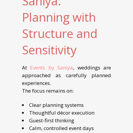
Saniya:
Planning with
Structure and
Sensitivity
At
Events by Saniya
, weddings are
approached as carefully planned
experiences.
The focus remains on:
Clear planning systems
Thoughtful décor execution
Guest-first thinking
Calm, controlled event days