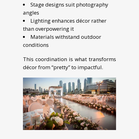
Stage designs suit photography
angles
Lighting enhances décor rather
than overpowering it
Materials withstand outdoor
conditions
This coordination is what transforms
décor from “pretty” to impactful.