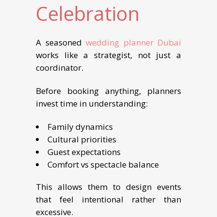
Celebration
A seasoned
wedding planner Dubai
works like a strategist, not just a
coordinator.
Before booking anything, planners
invest time in understanding:
Family dynamics
Cultural priorities
Guest expectations
Comfort vs spectacle balance
This allows them to design events
that feel intentional rather than
excessive.