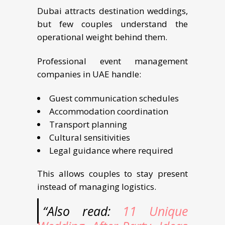
Dubai attracts destination weddings,
but few couples understand the
operational weight behind them.
Professional event management
companies in UAE handle:
Guest communication schedules
Accommodation coordination
Transport planning
Cultural sensitivities
Legal guidance where required
This allows couples to stay present
instead of managing logistics.
“Also read:
11 Unique