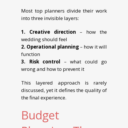
Most top planners divide their work
into three invisible layers:
1. Creative direction
– how the
wedding should feel
2. Operational planning
– how it will
function
3. Risk control
– what could go
wrong and how to prevent it
This layered approach is rarely
discussed, yet it defines the quality of
the final experience.
Budget