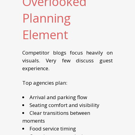
Overlooked
Planning
Element
Competitor blogs focus heavily on
visuals. Very few discuss guest
experience.
Top agencies plan:
Arrival and parking flow
Seating comfort and visibility
Clear transitions between
moments
Food service timing