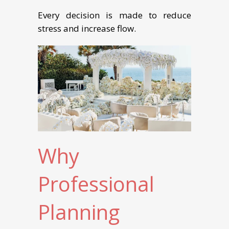
Every decision is made to reduce
stress and increase flow.
Why
Professional
Planning