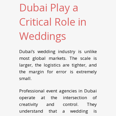
Dubai Play a
Critical Role in
Weddings
Dubai’s wedding industry is unlike
most global markets. The scale is
larger, the logistics are tighter, and
the margin for error is extremely
small.
Professional event agencies in Dubai
operate at the intersection of
creativity and control. They
understand that a wedding is