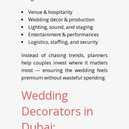
Venue & hospitality
Wedding décor & production
Lighting, sound, and staging
Entertainment & performances
Logistics, staffing, and security
Instead of chasing trends, planners
help couples invest where it matters
most — ensuring the wedding feels
premium without wasteful spending.
Wedding
Decorators in
Dubai: