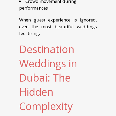
Crowd movement during
performances
When guest experience is ignored,
even the most beautiful weddings
feel tiring.
Destination
Weddings in
Dubai: The
Hidden
Complexity