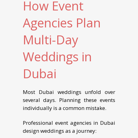
How Event
Agencies Plan
Multi-Day
Weddings in
Dubai
Most Dubai weddings unfold over
several days. Planning these events
individually is a common mistake.
Professional event agencies in Dubai
design weddings as a journey: