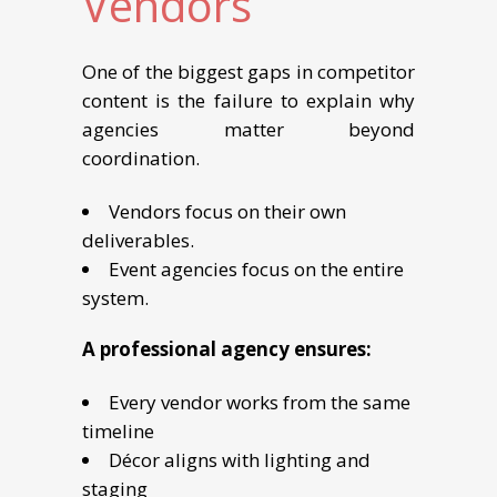
Vendors
One of the biggest gaps in competitor
content is the failure to explain why
agencies matter beyond
coordination.
Vendors focus on their own
deliverables.
Event agencies focus on the entire
system.
A professional agency ensures:
Every vendor works from the same
timeline
Décor aligns with lighting and
staging