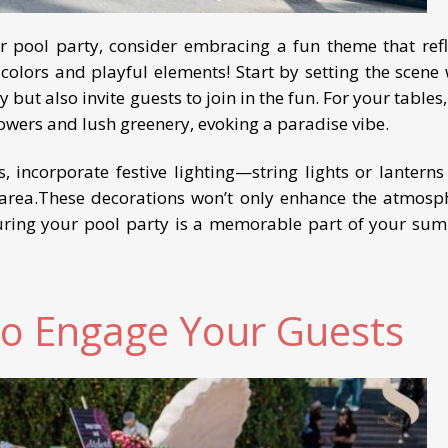
r pool party, consider embracing a fun theme that refl
 colors and playful elements! Start by setting the scene 
 but also invite guests to join in the fun. For your tables
flowers and lush greenery, evoking a paradise vibe.
 incorporate festive lighting—string lights or lanterns
area.These decorations won’t only enhance the atmosp
uring your pool party is a memorable part of your su
o Engage Your Guests