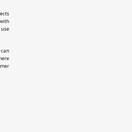
ects
with
, use
 can
here
mmer