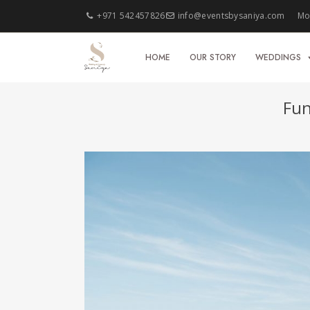
+971 542457826
info@eventsbysaniya.com
Mon
HOME
OUR STORY
WEDDINGS
Fun