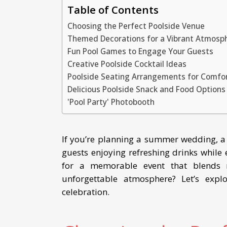
Table of Contents
Choosing the Perfect Poolside Venue
Themed Decorations for a Vibrant Atmosp
Fun Pool Games to Engage Your Guests
Creative Poolside Cocktail Ideas
Poolside Seating Arrangements for Comfo
Delicious Poolside Snack and Food Options
'Pool Party' Photobooth
If you’re planning a summer wedding, a
guests enjoying refreshing drinks while e
for a memorable event that blends 
unforgettable atmosphere? Let’s expl
celebration.