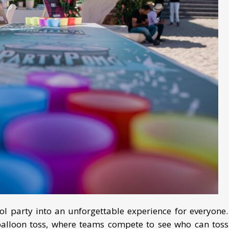
l party into an unforgettable experience for everyone.
balloon toss, where teams compete to see who can toss