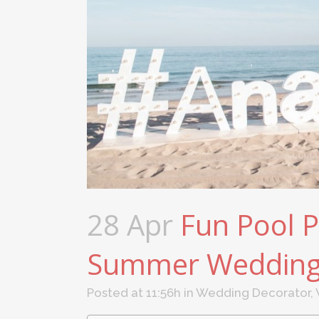
28 Apr
Fun Pool P
Summer Weddin
Posted at 11:56h
in
Wedding Decorator
,