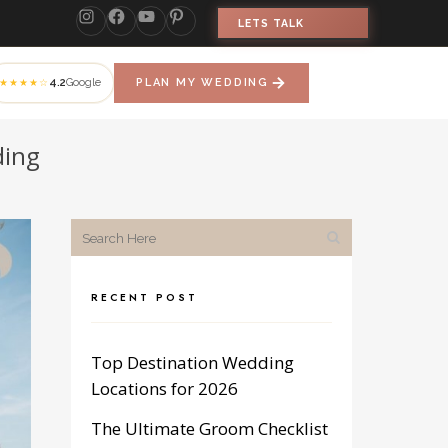
LETS TALK
4.2
Google
PLAN MY WEDDING
★★★★☆
ding
RECENT POST
Top Destination Wedding
Locations for 2026
The Ultimate Groom Checklist