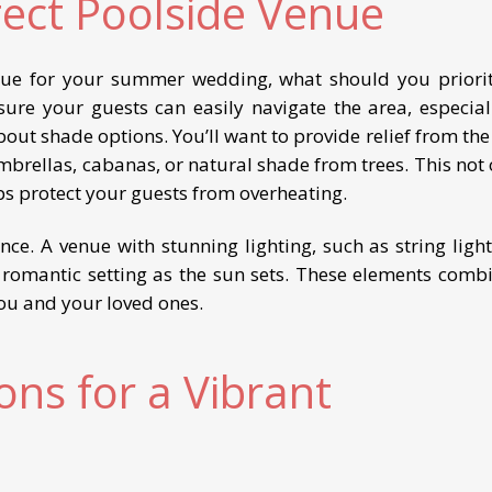
fect Poolside Venue
nue for your summer wedding, what should you priorit
nsure your guests can easily navigate the area, especiall
bout shade options. You’ll want to provide relief from th
mbrellas, cabanas, or natural shade from trees. This not 
s protect your guests from overheating.
nce. A venue with stunning lighting, such as string light
a romantic setting as the sun sets. These elements comb
ou and your loved ones.
ns for a Vibrant