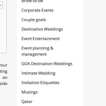
Bride-to-be
Corporate Events
Couple goals
Destination Weddings
Event Entertainment
Event planning &
management
GOA Destination Weddings
your
ting
Intimate Wedding
e an
Invitation Etiquettes
side
Musings
Qatar