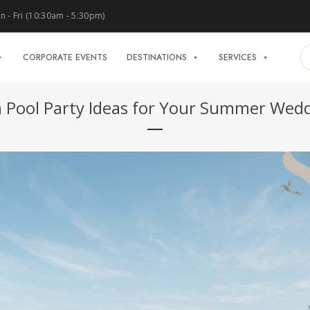
 - Fri (10:30am - 5:30pm)
CORPORATE EVENTS
DESTINATIONS
SERVICES
 Pool Party Ideas for Your Summer Wed