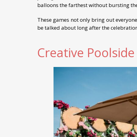
balloons the farthest without bursting t
These games not only bring out everyone
be talked about long after the celebratio
Creative Poolside