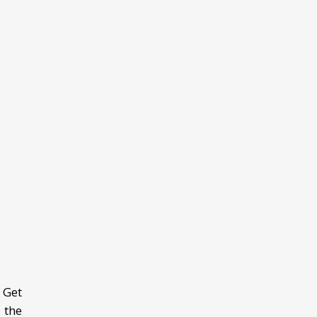
 Get
 the