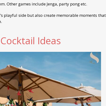
hem. Other games include Jenga, party pong etc.
’s playful side but also create memorable moments that 
n.
 Cocktail Ideas