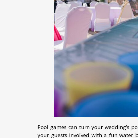
Pool games can turn your wedding’s poo
your guests involved with a fun water 