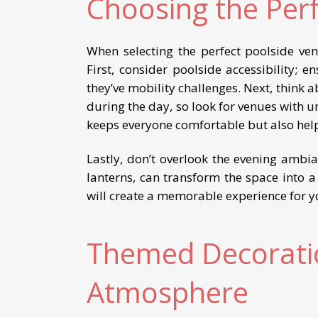
Choosing the Per
When selecting the perfect poolside ve
First, consider poolside accessibility; e
they’ve mobility challenges. Next, think a
during the day, so look for venues with u
keeps everyone comfortable but also help
Lastly, don’t overlook the evening ambia
lanterns, can transform the space into 
will create a memorable experience for y
Themed Decoratio
Atmosphere