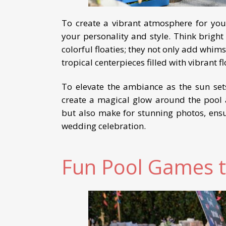
To create a vibrant atmosphere for you
your personality and style. Think bright
colorful floaties; they not only add whimsy
tropical centerpieces filled with vibrant 
To elevate the ambiance as the sun sets,
create a magical glow around the pool 
but also make for stunning photos, ens
wedding celebration.
Fun Pool Games t