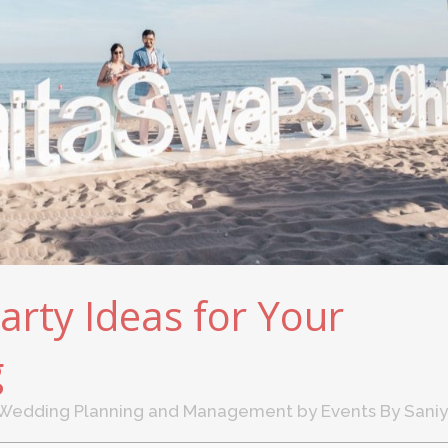
arty Ideas for Your
g
Wedding Planning and Management
by
Events By Sani