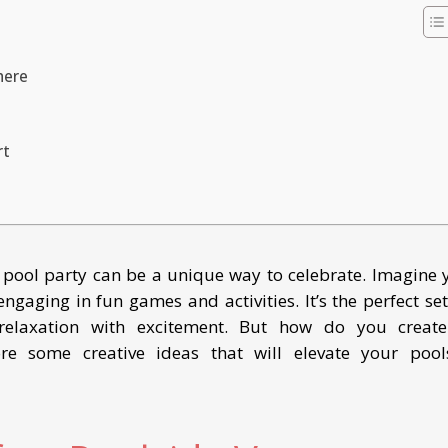
here
rt
 pool party can be a unique way to celebrate. Imagine 
ngaging in fun games and activities. It’s the perfect set
relaxation with excitement. But how do you creat
ore some creative ideas that will elevate your pool