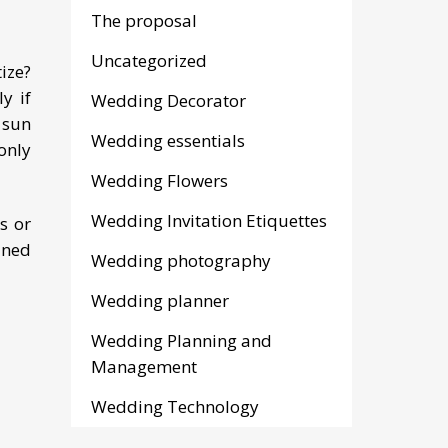
The proposal
Uncategorized
ize?
y if
Wedding Decorator
e sun
Wedding essentials
only
Wedding Flowers
Wedding Invitation Etiquettes
s or
ined
Wedding photography
Wedding planner
Wedding Planning and
Management
Wedding Technology