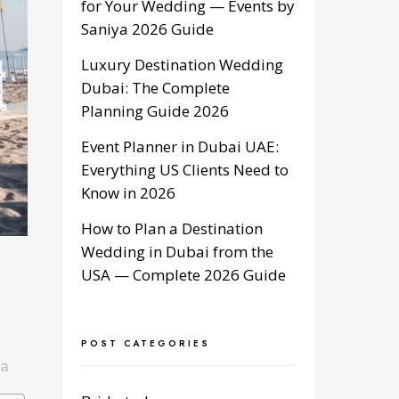
for Your Wedding — Events by
Saniya 2026 Guide
Luxury Destination Wedding
Dubai: The Complete
Planning Guide 2026
Event Planner in Dubai UAE:
Everything US Clients Need to
Know in 2026
How to Plan a Destination
Wedding in Dubai from the
USA — Complete 2026 Guide
POST CATEGORIES
ya