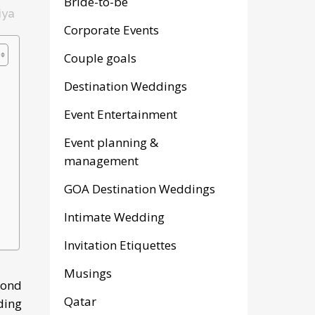
Bride-to-be
iya
Corporate Events
Couple goals
Destination Weddings
Event Entertainment
Event planning &
management
GOA Destination Weddings
Intimate Wedding
Invitation Etiquettes
Musings
yond
Qatar
ding