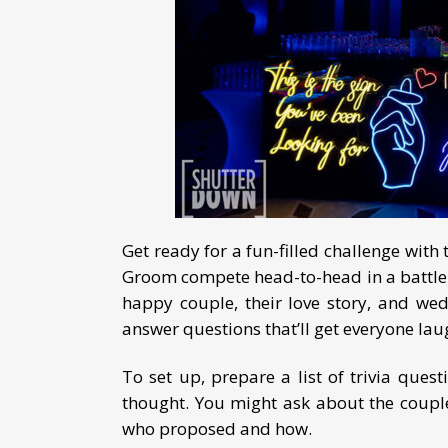
Get ready for a fun-filled challenge w
Groom compete head-to-head in a battle o
happy couple, their love story, and we
answer questions that’ll get everyone la
To set up, prepare a list of trivia ques
thought. You might ask about the couple’s
who proposed and how.