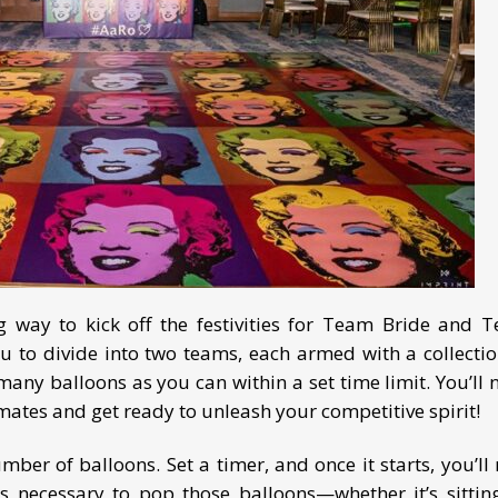
ng way to kick off the festivities for Team Bride and 
 to divide into two teams, each armed with a collectio
many balloons as you can within a set time limit. You’ll 
ates and get ready to unleash your competitive spirit!
ber of balloons. Set a timer, and once it starts, you’ll 
s necessary to pop those balloons—whether it’s sittin