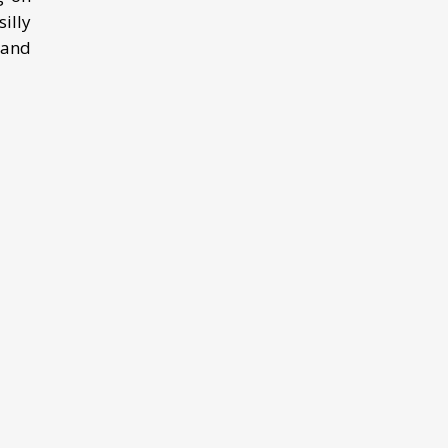
illy
 and