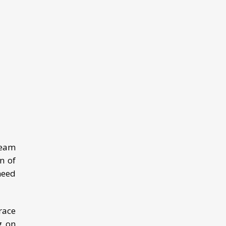
Team
n of
need
race
g on