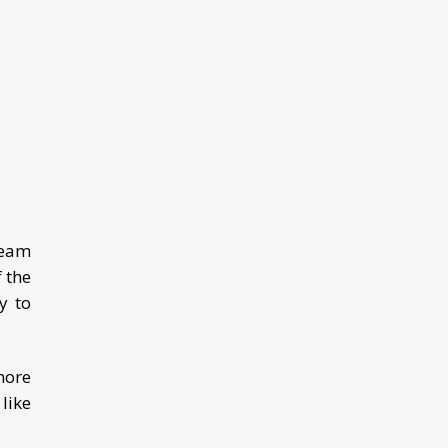
Team
 the
y to
more
like