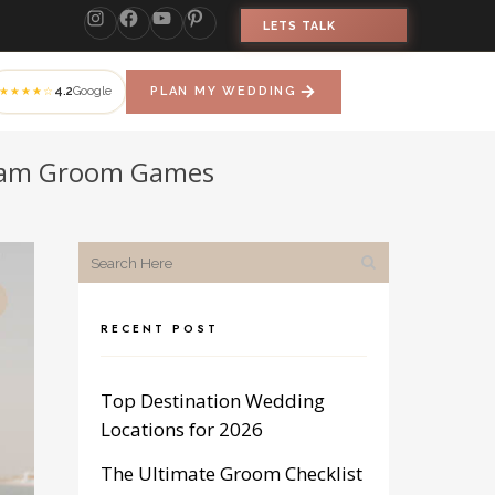
LETS TALK
4.2
Google
PLAN MY WEDDING
★★★★☆
Team Groom Games
RECENT POST
Top Destination Wedding
Locations for 2026
The Ultimate Groom Checklist