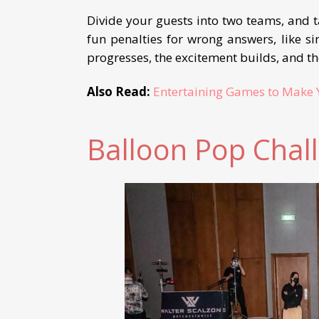
Divide your guests into two teams, and 
fun penalties for wrong answers, like si
progresses, the excitement builds, and 
Also Read:
Entertaining Games to Make 
Balloon Pop Chal