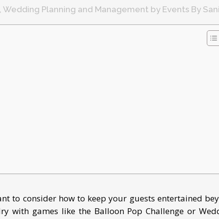
,
Wedding Planning and Management
by
Events By San
t to consider how to keep your guests entertained be
alry with games like the Balloon Pop Challenge or Wed