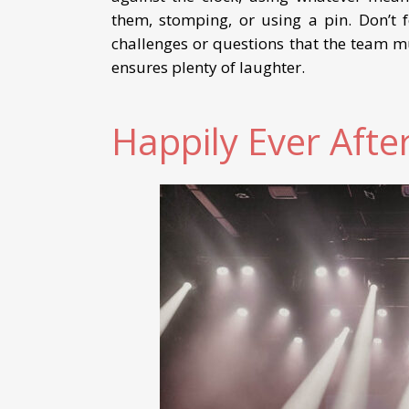
them, stomping, or using a pin. Don’t f
challenges or questions that the team m
ensures plenty of laughter.
Happily Ever Afte