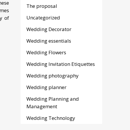
hese
The proposal
ames
Uncategorized
y of
Wedding Decorator
Wedding essentials
Wedding Flowers
Wedding Invitation Etiquettes
Wedding photography
Wedding planner
Wedding Planning and
Management
Wedding Technology