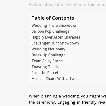
Posted at 11:29h
in
Event Entertainment
Table of Contents
Wedding Trivia Showdown
Balloon Pop Challenge
Happily Ever After Charades
Scavenger Hunt Showdown
Wedding Pictionary
Dress-Up Challenge
Team Relay Races
Toasting Tussle
Pass the Parcel
Musical Chairs With a Twist
When planning a wedding, you might wan
the ceremony. Engaging in friendly riv