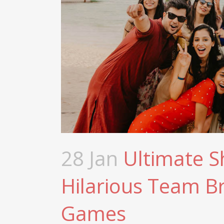
28 Jan
Ultimate 
Hilarious Team B
Games