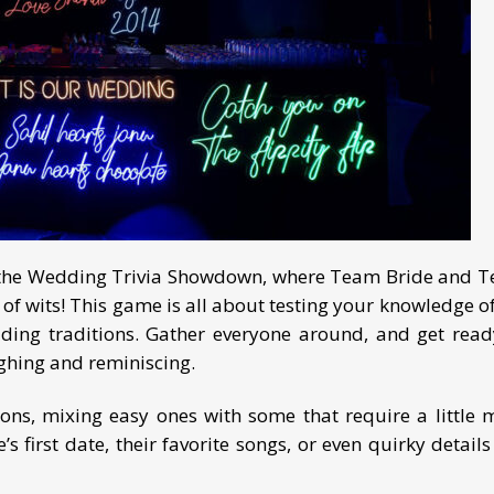
ith the Wedding Trivia Showdown, where Team Bride and 
f wits! This game is all about testing your knowledge of
dding traditions. Gather everyone around, and get read
ughing and reminiscing.
tions, mixing easy ones with some that require a little 
 first date, their favorite songs, or even quirky details 