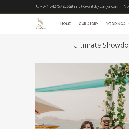
+971 542457826
info@eventsbysaniya.com
Mon
HOME
OUR STORY
WEDDINGS
Ultimate Showdo