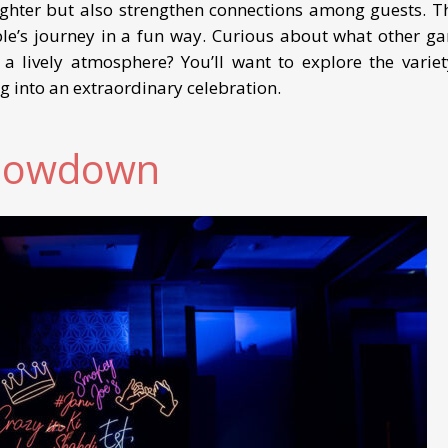
ghter but also strengthen connections among guests. T
uple’s journey in a fun way. Curious about what other g
 lively atmosphere? You’ll want to explore the variet
g into an extraordinary celebration.
Showdown