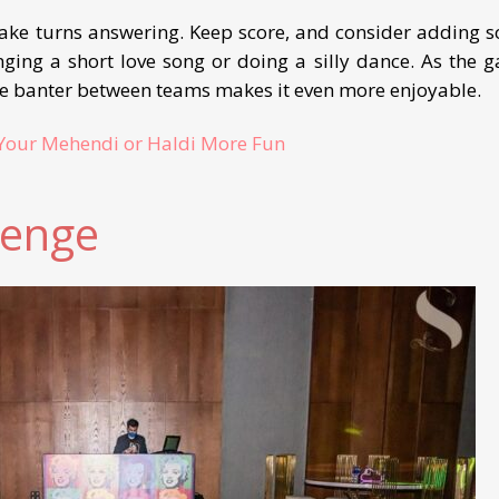
take turns answering. Keep score, and consider adding 
nging a short love song or doing a silly dance. As the 
the banter between teams makes it even more enjoyable.
Your Mehendi or Haldi More Fun
lenge