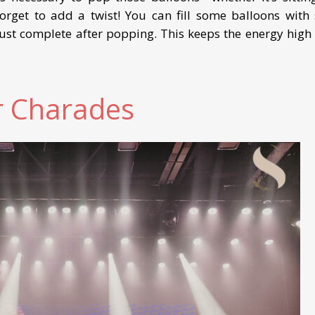
orget to add a twist! You can fill some balloons with s
ust complete after popping. This keeps the energy high
r Charades