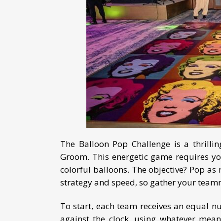
The Balloon Pop Challenge is a thrilli
Groom. This energetic game requires you
colorful balloons. The objective? Pop as 
strategy and speed, so gather your teamm
To start, each team receives an equal num
against the clock, using whatever mean