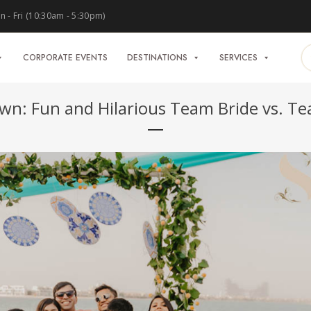
 - Fri (10:30am - 5:30pm)
CORPORATE EVENTS
DESTINATIONS
SERVICES
wn: Fun and Hilarious Team Bride vs. 