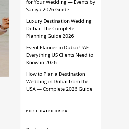
for Your Wedding — Events by
Saniya 2026 Guide
Luxury Destination Wedding
Dubai: The Complete
Planning Guide 2026
Event Planner in Dubai UAE:
Everything US Clients Need to
Know in 2026
How to Plan a Destination
Wedding in Dubai from the
USA — Complete 2026 Guide
POST CATEGORIES