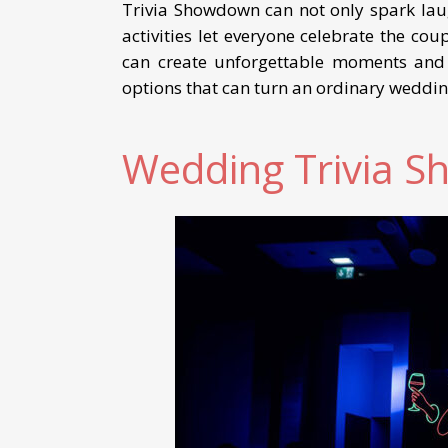
Trivia Showdown can not only spark lau
activities let everyone celebrate the co
can create unforgettable moments and a
options that can turn an ordinary weddin
Wedding Trivia 