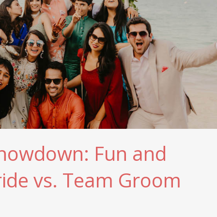
Showdown: Fun and
ride vs. Team Groom