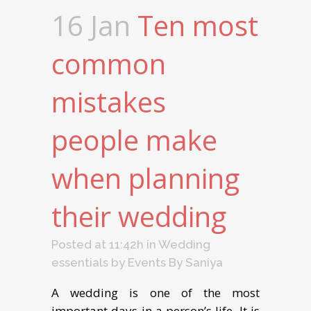
16 Jan
Ten most
common
mistakes
people make
when planning
their wedding
Posted at 11:42h
in
Wedding
essentials
by
Events By Saniya
A wedding is one of the most
important days in a person’s life. It is