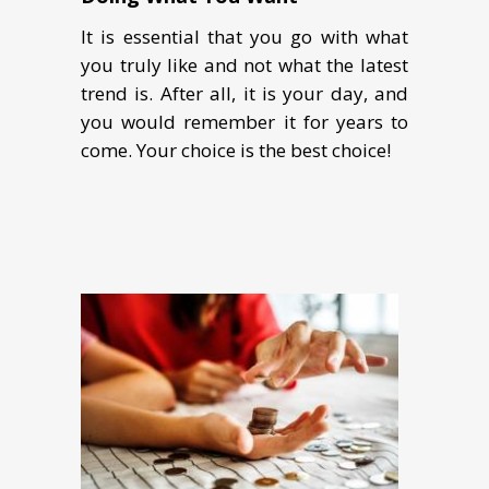
It is essential that you go with what
you truly like and not what the latest
trend is. After all, it is your day, and
you would remember it for years to
come. Your choice is the best choice!