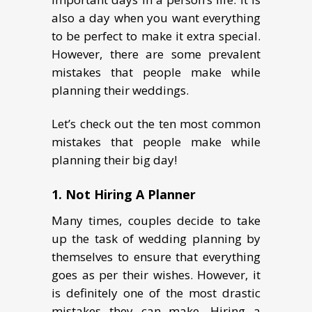
also a day when you want everything
to be perfect to make it extra special.
However, there are some prevalent
mistakes that people make while
planning their weddings.
Let’s check out the ten most common
mistakes that people make while
planning their big day!
1. Not Hiring A Planner
Many times, couples decide to take
up the task of wedding planning by
themselves to ensure that everything
goes as per their wishes. However, it
is definitely one of the most drastic
mistakes they can make. Hiring a