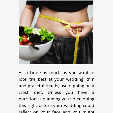
As a bride as much as you want to
look the best at your wedding, thin
and graceful that is, avoid going on a
crash diet. Unless you have a
nutritionist planning your diet, doing
this right before your wedding could
reflect on your face and you might