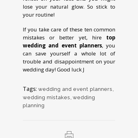
lose your natural glow. So stick to
your routine!
If you take care of these ten common
mistakes or better yet, hire
top
wedding and event planners
, you
can save yourself a whole lot of
trouble and disappointment on your
wedding day! Good luck J
Tags:
wedding and event planners
,
wedding mistakes
,
wedding
planning