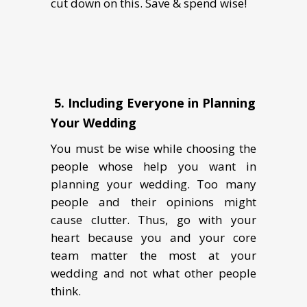
cut down on this. Save & spend wise!
5.
Including Everyone in Planning
Your Wedding
You must be wise while choosing the
people whose help you want in
planning your wedding. Too many
people and their opinions might
cause clutter. Thus, go with your
heart because you and your core
team matter the most at your
wedding and not what other people
think.