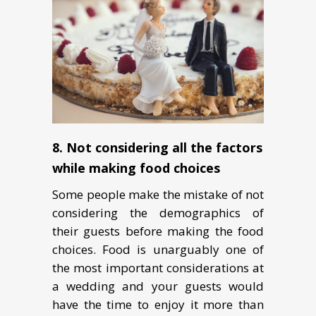
8. Not considering all the factors
while making food choices
Some people make the mistake of not
considering the demographics of
their guests before making the food
choices. Food is unarguably one of
the most important considerations at
a wedding and your guests would
have the time to enjoy it more than