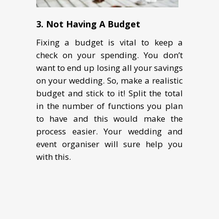
3. Not Having A Budget
Fixing a budget is vital to keep a
check on your spending. You don’t
want to end up losing all your savings
on your wedding. So, make a realistic
budget and stick to it! Split the total
in the number of functions you plan
to have and this would make the
process easier. Your wedding and
event organiser will sure help you
with this.