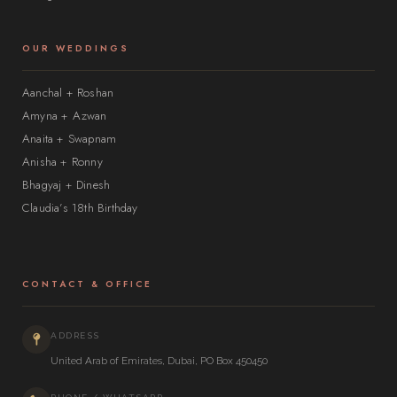
OUR WEDDINGS
Aanchal + Roshan
Amyna + Azwan
Anaita + Swapnam
Anisha + Ronny
Bhagyaj + Dinesh
Claudia’s 18th Birthday
CONTACT & OFFICE
ADDRESS
United Arab of Emirates, Dubai, PO Box 450450