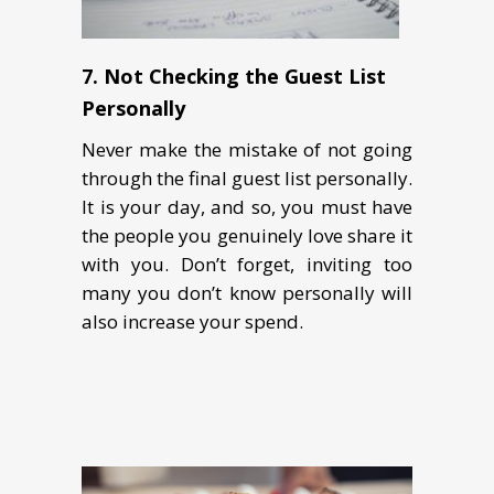
7.
Not Checking the Guest List
Personally
Never make the mistake of not going
through the final guest list personally.
It is your day, and so, you must have
the people you genuinely love share it
with you. Don’t forget, inviting too
many you don’t know personally will
also increase your spend.