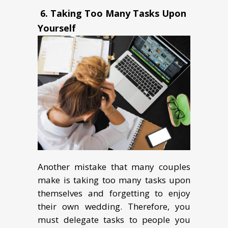
6.
Taking Too Many Tasks Upon
Yourself
Another mistake that many couples
make is taking too many tasks upon
themselves and forgetting to enjoy
their own wedding. Therefore, you
must delegate tasks to people you