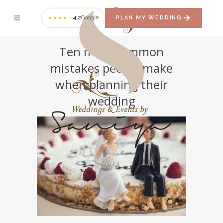
4.2
Google
PLAN MY WEDDING
★★★★☆
Ten most common
mistakes people make
when planning their
wedding