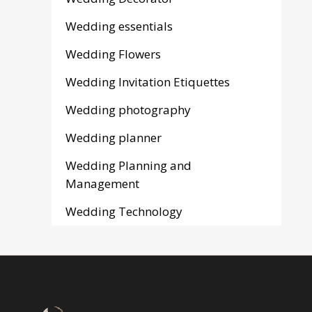
Wedding essentials
Wedding Flowers
Wedding Invitation Etiquettes
Wedding photography
Wedding planner
Wedding Planning and
Management
Wedding Technology