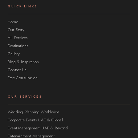
QUICK LINKS
Home
Our Story
All Services
Destinations
Gallery
Blog & Inspiration
Contact Us
Free Consultation
OUR SERVICES
Wedding Planning Worldwide
Corporate Events UAE & Global
Event Management UAE & Beyond
Entertainment Management