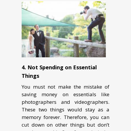
4. Not Spending on Essential
Things
You must not make the mistake of
saving money on essentials like
photographers and videographers.
These two things would stay as a
memory forever. Therefore, you can
cut down on other things but don’t