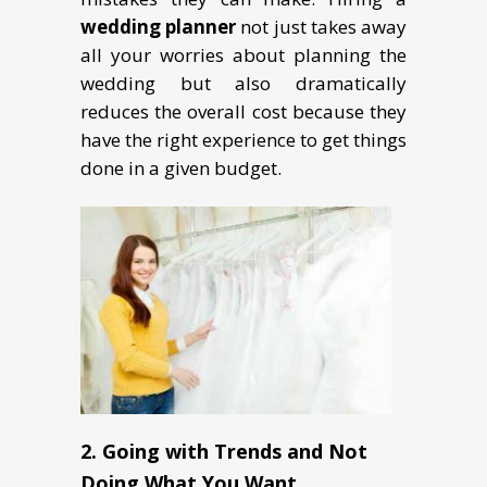
wedding planner
not just takes away
all your worries about planning the
wedding but also dramatically
reduces the overall cost because they
have the right experience to get things
done in a given budget.
2. Going with Trends and Not
Doing What You Want