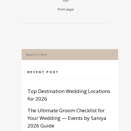
Print page
RECENT POST
Top Destination Wedding Locations
for 2026
The Ultimate Groom Checklist for
Your Wedding — Events by Saniya
2026 Guide