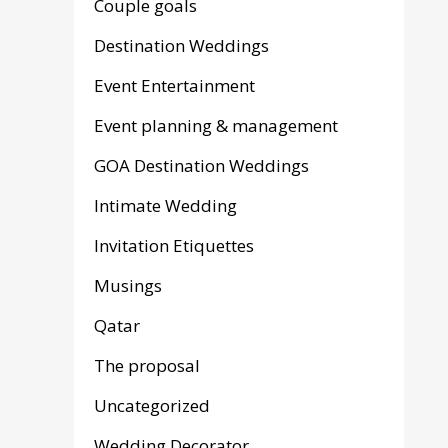
Couple goals
Destination Weddings
Event Entertainment
Event planning & management
GOA Destination Weddings
Intimate Wedding
Invitation Etiquettes
Musings
Qatar
The proposal
Uncategorized
Wedding Decorator