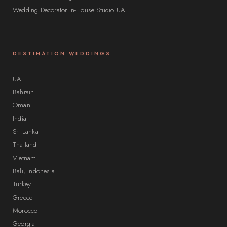
Wedding Decorator In-House Studio UAE
DESTINATION WEDDINGS
UAE
Bahrain
Oman
India
Sri Lanka
Thailand
Vietnam
Bali, Indonesia
Turkey
Greece
Morocco
Georgia