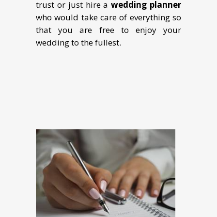
trust or just hire a
wedding planner
who would take care of everything so
that you are free to enjoy your
wedding to the fullest.