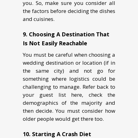
you. So, make sure you consider all
the factors before deciding the dishes
and cuisines.
9. Choosing A Destination That
Is Not Easily Reachable
You must be careful when choosing a
wedding destination or location (if in
the same city) and not go for
something where logistics could be
challenging to manage. Refer back to
your guest list here, check the
demographics of the majority and
then decide. You must consider how
older people would get there too.
10. Starting A Crash Diet