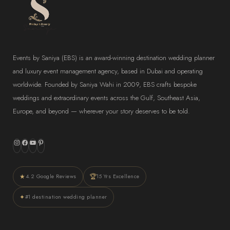
Events by Saniya (EBS) is an award-winning destination wedding planner
and luxury event management agency, based in Dubai and operating
worldwide. Founded by Saniya Wahi in 2009, EBS crafts bespoke
weddings and extraordinary events across the Gulf, Southeast Asia,
Europe, and beyond — wherever your story deserves to be told.
Instagram
Facebook
YouTube
Pinterest
★
🏆
4.2 Google Reviews
15 Yrs Excellence
✦
#1 destination wedding planner