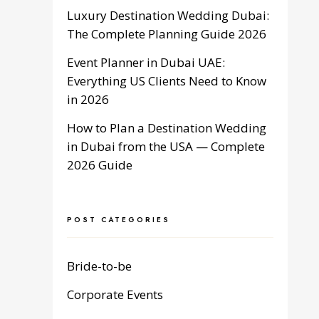
Luxury Destination Wedding Dubai:
The Complete Planning Guide 2026
Event Planner in Dubai UAE:
Everything US Clients Need to Know
in 2026
How to Plan a Destination Wedding
in Dubai from the USA — Complete
2026 Guide
POST CATEGORIES
Bride-to-be
Corporate Events