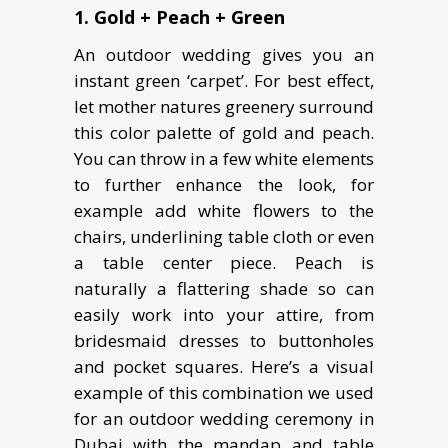
1. Gold + Peach + Green
An outdoor wedding gives you an
instant green ‘carpet’. For best effect,
let mother natures greenery surround
this color palette of gold and peach.
You can throw in a few white elements
to further enhance the look, for
example add white flowers to the
chairs, underlining table cloth or even
a table center piece. Peach is
naturally a flattering shade so can
easily work into your attire, from
bridesmaid dresses to buttonholes
and pocket squares. Here’s a visual
example of this combination we used
for an outdoor wedding ceremony in
Dubai with the mandap and table