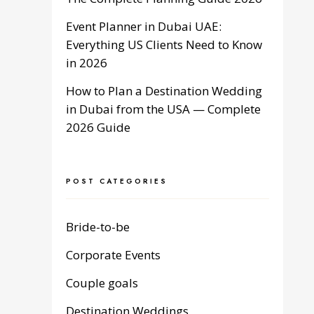
Event Planner in Dubai UAE:
Everything US Clients Need to Know
in 2026
How to Plan a Destination Wedding
in Dubai from the USA — Complete
2026 Guide
POST CATEGORIES
Bride-to-be
Corporate Events
Couple goals
Destination Weddings