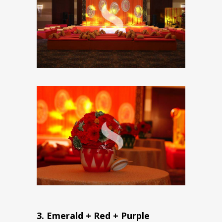
3. Emerald + Red + Purple