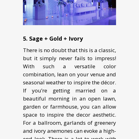
5. Sage + Gold + Ivory
There is no doubt that this is a classic,
but it simply never fails to impress!
With such a versatile color
combination, lean on your venue and
seasonal weather to inspire the décor.
If you’re getting married on a
beautiful morning in an open lawn,
garden or farmhouse, you can allow
space to inspire the decor aesthetic.
For a ballroom, garlands of greenery
and ivory anemones can evoke a high-
end look. There is a lot to work with