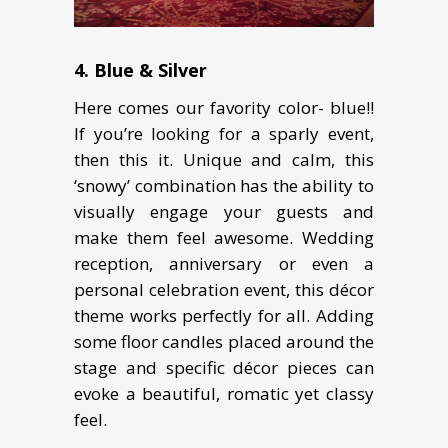
4. Blue & Silver
Here comes our favority color- blue!!
If you’re looking for a sparly event,
then this it. Unique and calm, this
‘snowy’ combination has the ability to
visually engage your guests and
make them feel awesome. Wedding
reception, anniversary or even a
personal celebration event, this décor
theme works perfectly for all. Adding
some floor candles placed around the
stage and specific décor pieces can
evoke a beautiful, romatic yet classy
feel.