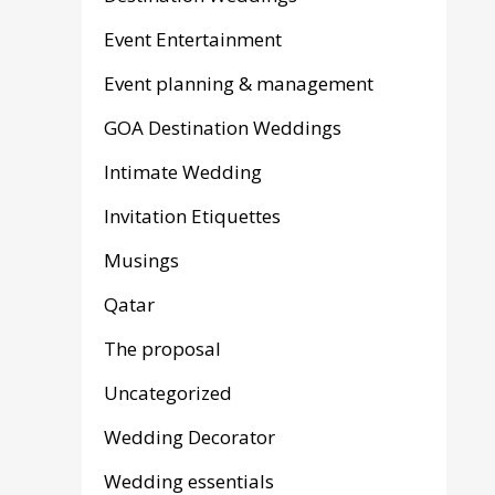
Event Entertainment
Event planning & management
GOA Destination Weddings
Intimate Wedding
Invitation Etiquettes
Musings
Qatar
The proposal
Uncategorized
Wedding Decorator
Wedding essentials