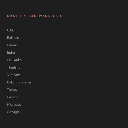
DESTINATION WEDDINGS
UAE
Bahrain
Oman
India
Sri Lanka
Thailand
Vietnam
Bali, Indonesia
Turkey
Greece
Morocco
Georgia