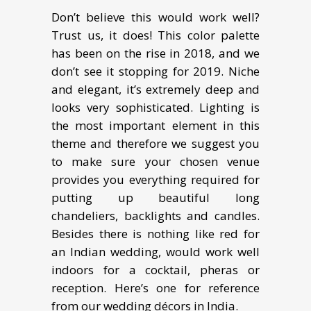
Don’t believe this would work well?
Trust us, it does! This color palette
has been on the rise in 2018, and we
don’t see it stopping for 2019. Niche
and elegant, it’s extremely deep and
looks very sophisticated. Lighting is
the most important element in this
theme and therefore we suggest you
to make sure your chosen venue
provides you everything required for
putting up beautiful long
chandeliers, backlights and candles.
Besides there is nothing like red for
an Indian wedding, would work well
indoors for a cocktail, pheras or
reception. Here’s one for reference
from our wedding décors in India.