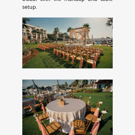
setup.