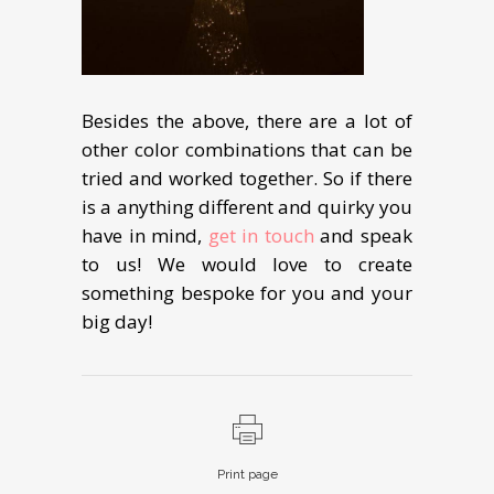
Besides the above, there are a lot of
other color combinations that can be
tried and worked together. So if there
is a anything different and quirky you
have in mind,
get in touch
and speak
to us! We would love to create
something bespoke for you and your
big day!
Print page