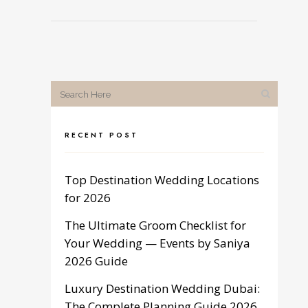
RECENT POST
Top Destination Wedding Locations
for 2026
The Ultimate Groom Checklist for
Your Wedding — Events by Saniya
2026 Guide
Luxury Destination Wedding Dubai:
The Complete Planning Guide 2026