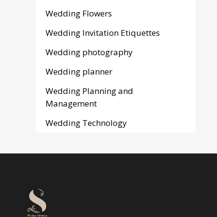
Wedding Flowers
Wedding Invitation Etiquettes
Wedding photography
Wedding planner
Wedding Planning and
Management
Wedding Technology