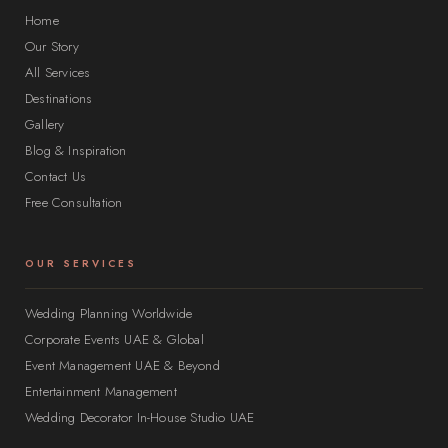
Home
Our Story
All Services
Destinations
Gallery
Blog & Inspiration
Contact Us
Free Consultation
OUR SERVICES
Wedding Planning Worldwide
Corporate Events UAE & Global
Event Management UAE & Beyond
Entertainment Management
Wedding Decorator In-House Studio UAE