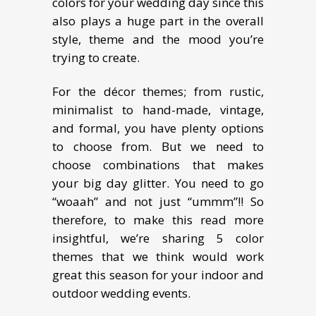
colors for your wedding day since this
also plays a huge part in the overall
style, theme and the mood you’re
trying to create.
For the décor themes; from rustic,
minimalist to hand-made, vintage,
and formal, you have plenty options
to choose from. But we need to
choose combinations that makes
your big day glitter. You need to go
“woaah” and not just “ummm”!! So
therefore, to make this read more
insightful, we’re sharing 5 color
themes that we think would work
great this season for your indoor and
outdoor wedding events.