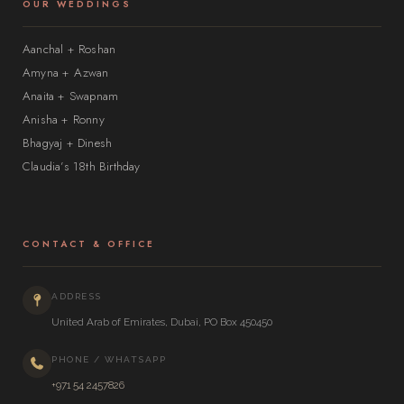
OUR WEDDINGS
Aanchal + Roshan
Amyna + Azwan
Anaita + Swapnam
Anisha + Ronny
Bhagyaj + Dinesh
Claudia’s 18th Birthday
CONTACT & OFFICE
ADDRESS
United Arab of Emirates, Dubai, PO Box 450450
PHONE / WHATSAPP
+971 54 2457826