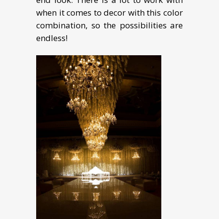
when it comes to decor with this color
combination, so the possibilities are
endless!