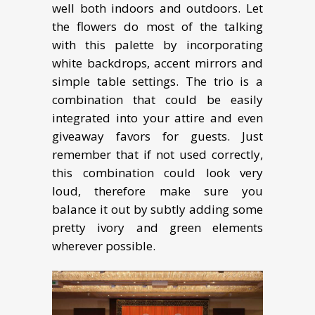
well both indoors and outdoors. Let
the flowers do most of the talking
with this palette by incorporating
white backdrops, accent mirrors and
simple table settings. The trio is a
combination that could be easily
integrated into your attire and even
giveaway favors for guests. Just
remember that if not used correctly,
this combination could look very
loud, therefore make sure you
balance it out by subtly adding some
pretty ivory and green elements
wherever possible.