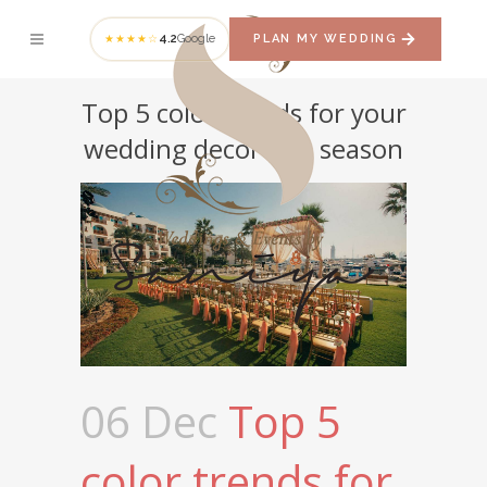
4.2
Google
PLAN MY WEDDING
★★★★☆
Top 5 color trends for your
wedding decor this season
06 Dec
Top 5
color trends for