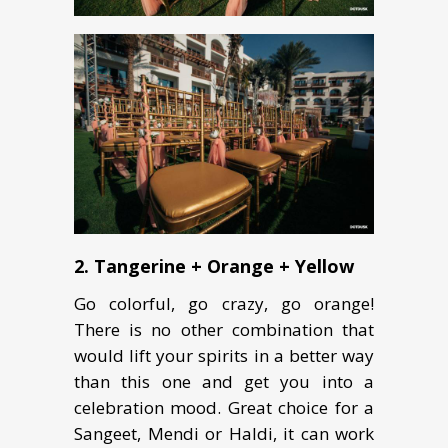
2. Tangerine + Orange + Yellow
Go colorful, go crazy, go orange!
There is no other combination that
would lift your spirits in a better way
than this one and get you into a
celebration mood. Great choice for a
Sangeet, Mendi or Haldi, it can work