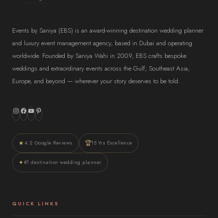
Events by Saniya (EBS) is an award-winning destination wedding planner
and luxury event management agency, based in Dubai and operating
worldwide. Founded by Saniya Wahi in 2009, EBS crafts bespoke
weddings and extraordinary events across the Gulf, Southeast Asia,
Europe, and beyond — wherever your story deserves to be told.
Instagram
Facebook
YouTube
Pinterest
★
🏆
4.2 Google Reviews
15 Yrs Excellence
✦
#1 destination wedding planner
QUICK LINKS