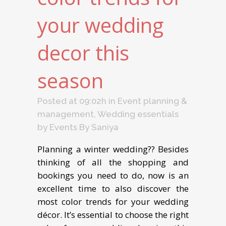
your wedding
decor this
season
Posted at 09:02h
in
Event planning &
management
,
Wedding essentials
by
Events By Saniya
Planning a winter wedding?? Besides
thinking of all the shopping and
bookings you need to do, now is an
excellent time to also discover the
most color trends for your wedding
décor. It’s essential to choose the right