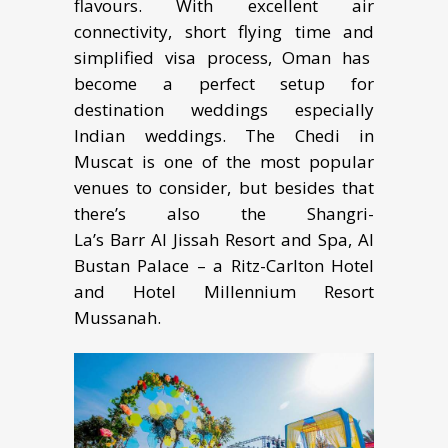
flavours. With excellent air
connectivity, short flying time and
simplified visa process, Oman has
become a perfect setup for
destination weddings especially
Indian weddings. The Chedi in
Muscat is one of the most popular
venues to consider, but besides that
there’s also the Shangri-
La’s Barr Al Jissah Resort and Spa, Al
Bustan Palace – a Ritz-Carlton Hotel
and Hotel Millennium Resort
Mussanah.