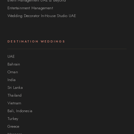
Event Management UAE & Beyond
Entertainment Management
Wedding Decorator In-House Studio UAE
DESTINATION WEDDINGS
UAE
Bahrain
Oman
India
Sri Lanka
Thailand
Vietnam
Bali, Indonesia
Turkey
Greece