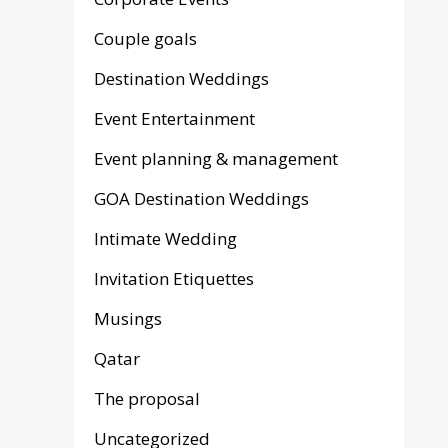
Couple goals
Destination Weddings
Event Entertainment
Event planning & management
GOA Destination Weddings
Intimate Wedding
Invitation Etiquettes
Musings
Qatar
The proposal
Uncategorized