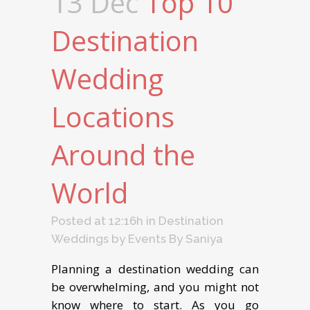
13 Dec
Top 10
Dеѕtinаtiоn
Wedding
Locations
Around the
World
Posted at 12:16h
in
Destination
Weddings
by
Events By Saniya
Planning a destination wedding can
be overwhelming, and you might not
know where to start. As you go