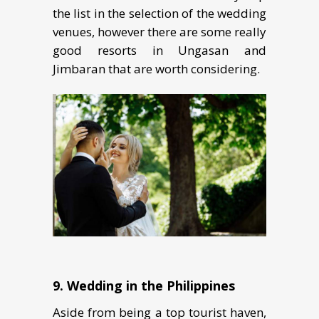
the list in the selection of the wedding
venues, however there are some really
good resorts in Ungasan and
Jimbaran that are worth considering.
9. Wеdding in thе Philiррinеѕ
Aside from being a top tourist haven,