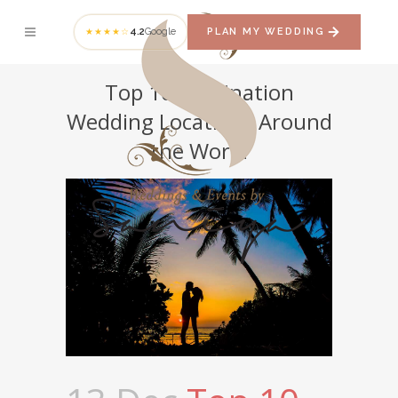
4.2
Google
PLAN MY WEDDING
★★★★☆
Top 10 Dеѕtinаtiоn
Wedding Locations Around
the World