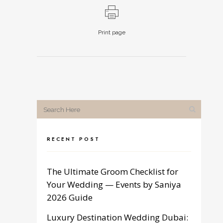
Print page
RECENT POST
The Ultimate Groom Checklist for
Your Wedding — Events by Saniya
2026 Guide
Luxury Destination Wedding Dubai: