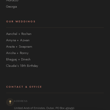
Morocco
Georgia
OUR WEDDINGS
Aanchal + Roshan
Amyna + Azwan
Anaita + Swapnam
Anisha + Ronny
Bhagyaj + Dinesh
Claudia’s 18th Birthday
CONTACT & OFFICE
ADDRESS
United Arab of Emirates, Dubai, PO Box 450450