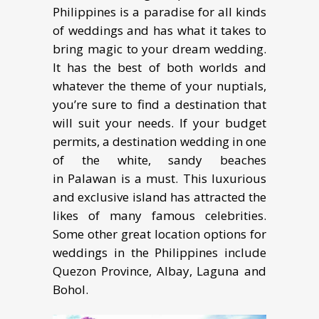
Philippines is a paradise for all kinds
of weddings and has what it takes to
bring magic to your dream wedding.
It has the best of both worlds and
whatever the theme of your nuptials,
you’re sure to find a destination that
will suit your needs. If your budget
permits, a destination wedding in one
of the white, sandy beaches
in Palawan is a must. This luxurious
and exclusive island has attracted the
likes of many famous celebrities.
Some other great location options for
weddings in the Philippines include
Quezon Province, Albay, Laguna and
Bohol.