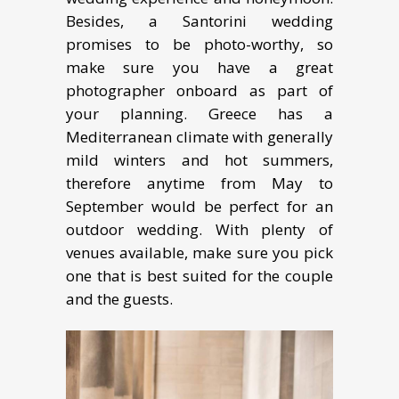
Besides, a Santorini wedding
promises to be photo-worthy, so
make sure you have a great
photographer onboard as part of
your planning. Greece has a
Mediterranean climate with generally
mild winters and hot summers,
therefore anytime from May to
September would be perfect for an
outdoor wedding. With plenty of
venues available, make sure you pick
one that is best suited for the couple
and the guests.