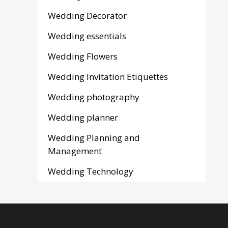
Wedding Decorator
Wedding essentials
Wedding Flowers
Wedding Invitation Etiquettes
Wedding photography
Wedding planner
Wedding Planning and
Management
Wedding Technology