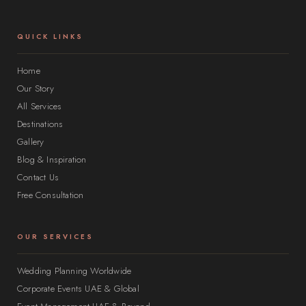
QUICK LINKS
Home
Our Story
All Services
Destinations
Gallery
Blog & Inspiration
Contact Us
Free Consultation
OUR SERVICES
Wedding Planning Worldwide
Corporate Events UAE & Global