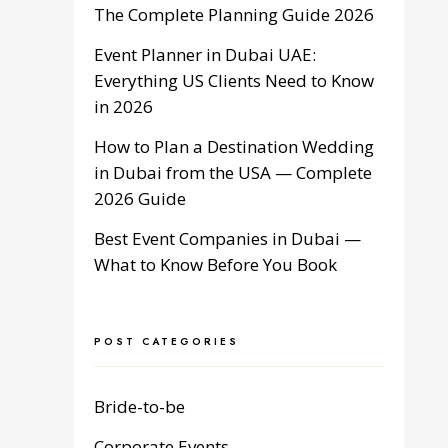
The Complete Planning Guide 2026
Event Planner in Dubai UAE:
Everything US Clients Need to Know
in 2026
How to Plan a Destination Wedding
in Dubai from the USA — Complete
2026 Guide
Best Event Companies in Dubai —
What to Know Before You Book
POST CATEGORIES
Bride-to-be
Corporate Events