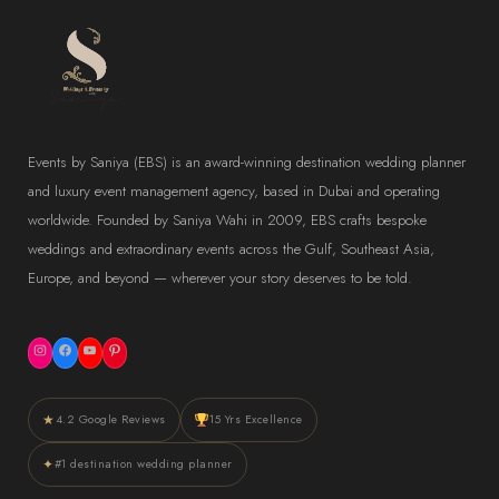
Events by Saniya (EBS) is an award-winning destination wedding planner
and luxury event management agency, based in Dubai and operating
worldwide. Founded by Saniya Wahi in 2009, EBS crafts bespoke
weddings and extraordinary events across the Gulf, Southeast Asia,
Europe, and beyond — wherever your story deserves to be told.
Instagram
Facebook
YouTube
Pinterest
★
4.2 Google Reviews
15 Yrs Excellence
✦
#1 destination wedding planner